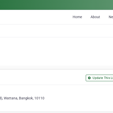
Home
About
N
Update This Li
od), Wattana, Bangkok, 10110