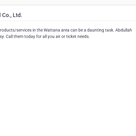
Co., Ltd.
products/services in the Wattana area can be a daunting task. Abdullah
. Call them today for all you air or ticket needs.