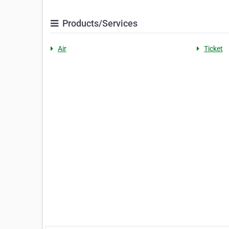
Products/Services
Air
Ticket