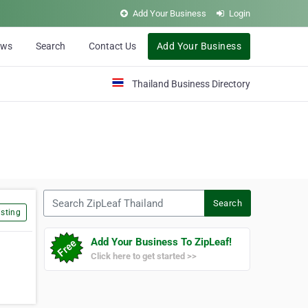
Add Your Business
Login
ews
Search
Contact Us
Add Your Business
Thailand Business Directory
Search ZipLeaf Thailand
Search
sting
Add Your Business To ZipLeaf!
Click here to get started >>