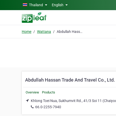
Skip to main content
Thailand
English
Home
Wattana
Abdullah Hassan Trade And Travel Co., Ltd.
Abdullah Hassan Trade And Travel Co., Ltd.
Overview
Products
Khlong Toei Nua, Sukhumvit Rd., 41/3 Soi 11 (Chaiy
66.0-2255-7940