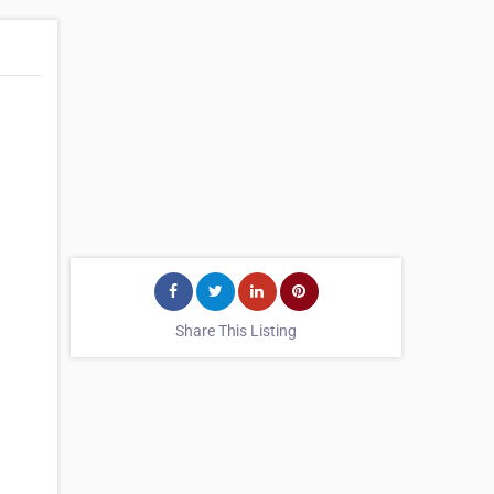
Share This Listing