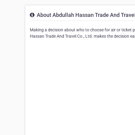
About Abdullah Hassan Trade And Travel 
Making a decision about who to choose for air or ticket 
Hassan Trade And Travel Co., Ltd. makes the decision easy