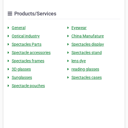
Products/Services
General
Eyewear
Optical industry
China Manufature
Spectacles Parts
Spectacles display
Spectacle accessories
Spectacles stand
Spectacles frames
lens dye
3D glasses
reading glasses
Sunglasses
Spectacles cases
Spectacle pouches