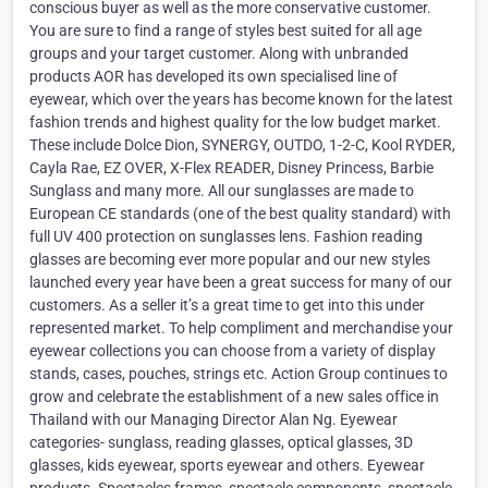
conscious buyer as well as the more conservative customer.
You are sure to find a range of styles best suited for all age
groups and your target customer. Along with unbranded
products AOR has developed its own specialised line of
eyewear, which over the years has become known for the latest
fashion trends and highest quality for the low budget market.
These include Dolce Dion, SYNERGY, OUTDO, 1-2-C, Kool RYDER,
Cayla Rae, EZ OVER, X-Flex READER, Disney Princess, Barbie
Sunglass and many more. All our sunglasses are made to
European CE standards (one of the best quality standard) with
full UV 400 protection on sunglasses lens. Fashion reading
glasses are becoming ever more popular and our new styles
launched every year have been a great success for many of our
customers. As a seller it’s a great time to get into this under
represented market. To help compliment and merchandise your
eyewear collections you can choose from a variety of display
stands, cases, pouches, strings etc. Action Group continues to
grow and celebrate the establishment of a new sales office in
Thailand with our Managing Director Alan Ng. Eyewear
categories- sunglass, reading glasses, optical glasses, 3D
glasses, kids eyewear, sports eyewear and others. Eyewear
products- Spectacles frames, spectacle components, spectacle