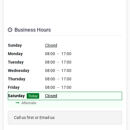
Business Hours
Sunday
Closed
Monday
08:00
—
17:00
Tuesday
08:00
—
17:00
Wednesday
08:00
—
17:00
Thursday
08:00
—
17:00
Friday
08:00
—
17:00
Saturday
Closed
Today
Alternate
Call us first or Email us