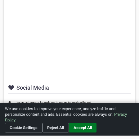
Social Media
http://www.facebook.com/aorthailand
We use cookies to improve your experience, analyze traffic and
personalize content and ads. Essential cookies are always on.
Privacy
Policy
Is this your business?
Click here
to make changes.
Cookie Settings
Reject All
Accept All
[Listing #26345]
Verified Business