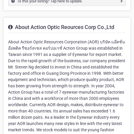
Is this your listing? Tap here to update.
About Action Optic Reources Corp Co.,Ltd
About Action Optic Resources Corporation (AOR) บริษัท แอ๊คชั่น
อ๊อพติค รีซอร์สเซส คอร์ปอเรชั่ Action Group was established in
Taiwan since 1991 as a supplier of Eyewear for export market.
Due to the rapid growth of the business, our company president
Mr. Steven Ng decided to invest in China and established the
factory and office in Guang Dong Province in 1998. With better
equipment and technician, which produce quality product, AOR
has been growing from strength to strength. In year 2004,
Action Group has a total of 7 eyewear-manufacturing factories
in China and with a workforce of more than 2000 employees
worldwide. Currently AOR design, makes, distribute eyewear to
more than 40 countries. Its annual sales has exceeded 1.6
million dozen pairs. As a leader in the Eyewear industry every
year AOR launches many new styles in line with the very latest
market trends. We stock models to suit the young fashion