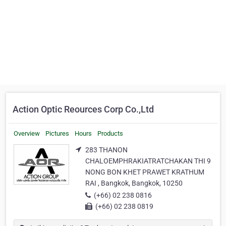
Action Optic Reources Corp Co.,Ltd
Overview
Pictures
Hours
Products
283 THANON
CHALOEMPHRAKIATRATCHAKAN THI 9
NONG BON KHET PRAWET KRATHUM
RAI , Bangkok, Bangkok, 10250
(+66) 02 238 0816
(+66) 02 238 0819