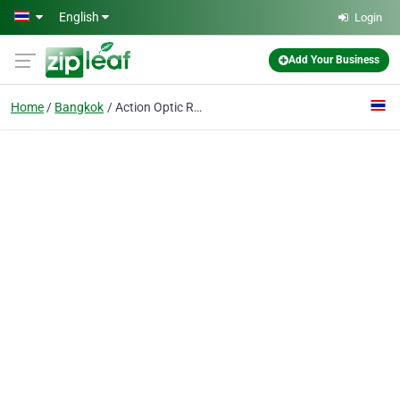
Skip to main content
English
Login
Add Your Business
Home
Bangkok
Action Optic Reources Corp Co.,Ltd