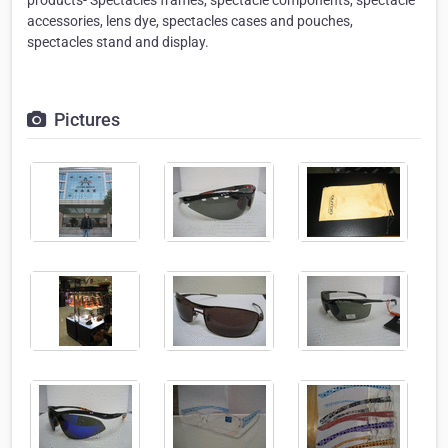
accessories, lens dye, spectacles cases and pouches,
spectacles stand and display.
Pictures