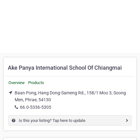
Ake Panya International School Of Chiangmai
Overview
Products
Baan Pong, Hang Dong-Sameng Rd., 158/1 Moo 3, Soong
Men, Phrae, 54130
66.0-5336-5305
Is this your listing? Tap here to update.