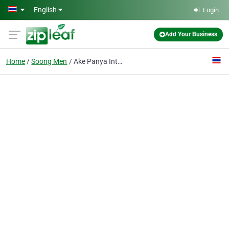
Skip to main content
English
Login
Add Your Business
Home
Soong Men
Ake Panya International School Of Chiangmai