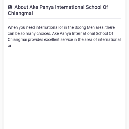
About Ake Panya International School Of
Chiangmai
When you need international or in the Soong Men area, there
can be so many choices. Ake Panya International School Of
Chiangmai provides excellent service in the area of international
or .