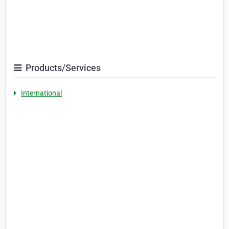
Products/Services
International