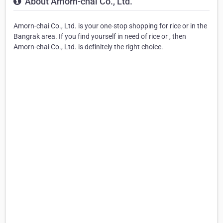
About Amorn-chai Co., Ltd.
Amorn-chai Co., Ltd. is your one-stop shopping for rice or in the
Bangrak area. If you find yourself in need of rice or , then
Amorn-chai Co., Ltd. is definitely the right choice.