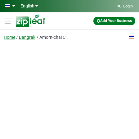
Skip to main content
English
Login
Add Your Business
Home
Bangrak
Amorn-chai Co., Ltd.