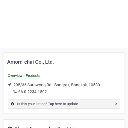
Amorn-chai Co., Ltd.
Overview
Products
295/36 Surawong Rd., Bangrak, Bangkok, 10500
66.0-2234-1502
Is this your listing? Tap here to update.