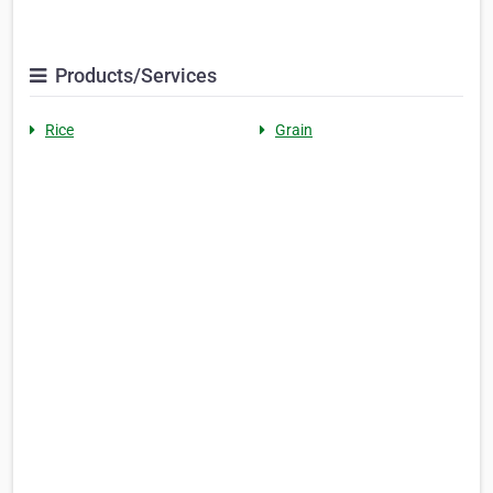
Products/Services
Rice
Grain