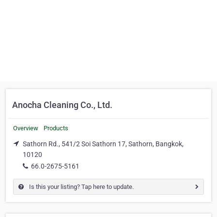
Anocha Cleaning Co., Ltd.
Overview
Products
Sathorn Rd., 541/2 Soi Sathorn 17, Sathorn, Bangkok,
10120
66.0-2675-5161
Is this your listing? Tap here to update.