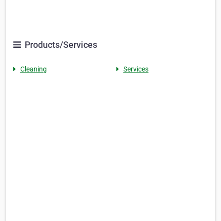
Products/Services
Cleaning
Services