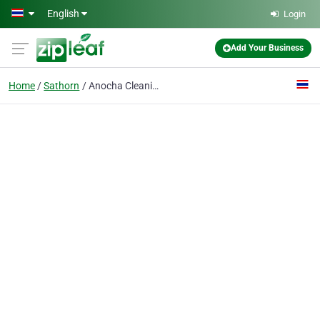
Skip to main content
English
Login
Add Your Business
Home
Sathorn
Anocha Cleaning Co., Ltd.