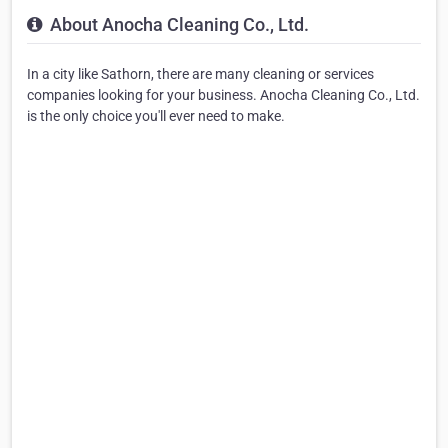
About Anocha Cleaning Co., Ltd.
In a city like Sathorn, there are many cleaning or services
companies looking for your business. Anocha Cleaning Co., Ltd.
is the only choice you'll ever need to make.