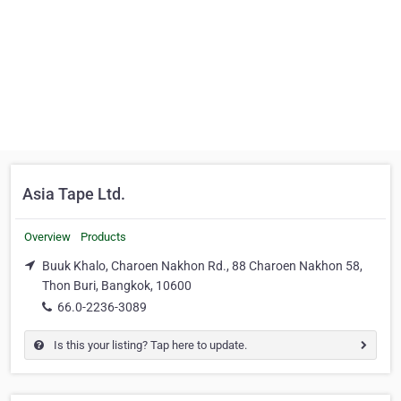
Asia Tape Ltd.
Overview
Products
Buuk Khalo, Charoen Nakhon Rd., 88 Charoen Nakhon 58,
Thon Buri, Bangkok, 10600
66.0-2236-3089
Is this your listing? Tap here to update.