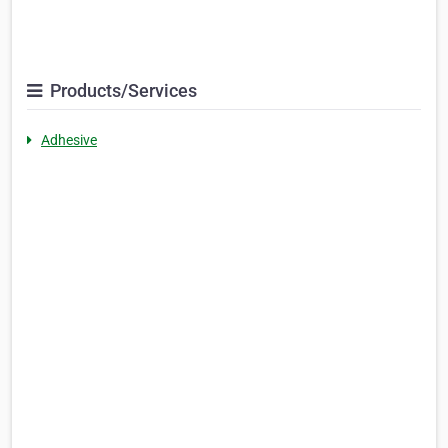
Products/Services
Adhesive