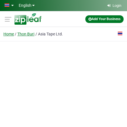
Skip to main content
English
Login
Add Your Business
Home
Thon Buri
Asia Tape Ltd.