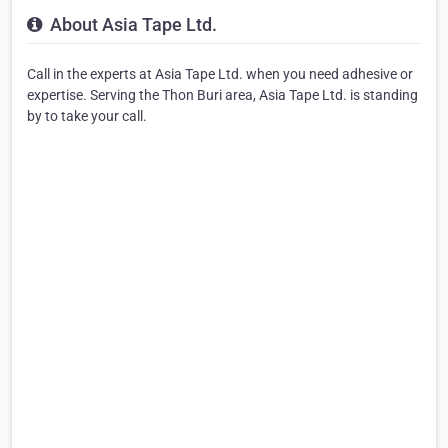
About Asia Tape Ltd.
Call in the experts at Asia Tape Ltd. when you need adhesive or
expertise. Serving the Thon Buri area, Asia Tape Ltd. is standing
by to take your call.