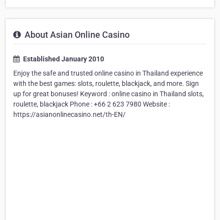
About Asian Online Casino
Established January 2010
Enjoy the safe and trusted online casino in Thailand experience
with the best games: slots, roulette, blackjack, and more. Sign
up for great bonuses! Keyword : online casino in Thailand slots,
roulette, blackjack Phone : +66 2 623 7980 Website :
https://asianonlinecasino.net/th-EN/