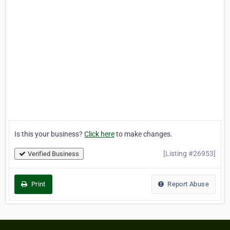
Is this your business?
Click here
to make changes.
[Listing #26953]
Verified Business
Print
Report Abuse