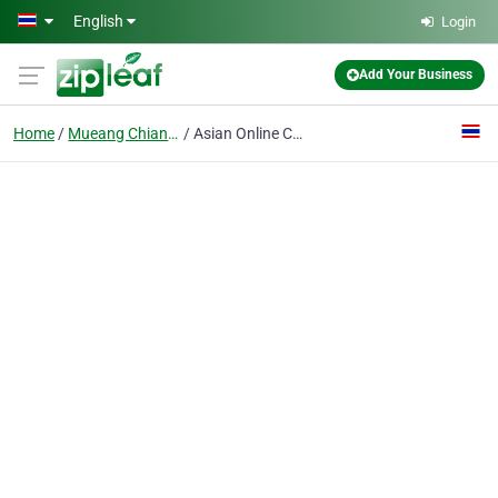
Skip to main content
English
Login
Add Your Business
Home
Mueang Chiang Rai
Asian Online Casino