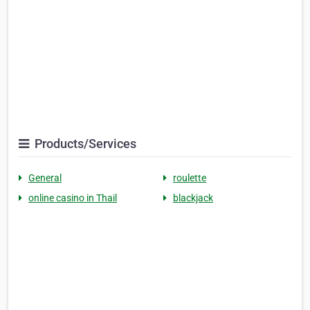
Products/Services
General
roulette
online casino in Thail
blackjack