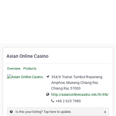
Asian Online Casino
Overview
Products
354/6 Trairat Tumbol Ropwiang
Amphoe, Mueang Chiang Rai,
Chiang Rai, 57000
http://asianonlinecasino.net/th-EN/
+66 2 623 7980
Is this your listing? Tap here to update.