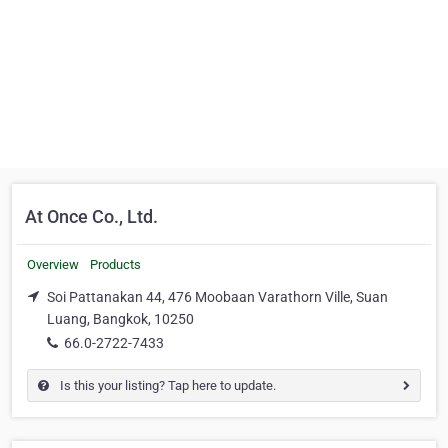
At Once Co., Ltd.
Overview
Products
Soi Pattanakan 44, 476 Moobaan Varathorn Ville, Suan
Luang, Bangkok, 10250
66.0-2722-7433
Is this your listing? Tap here to update.