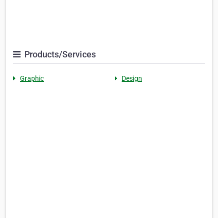
Products/Services
Graphic
Design