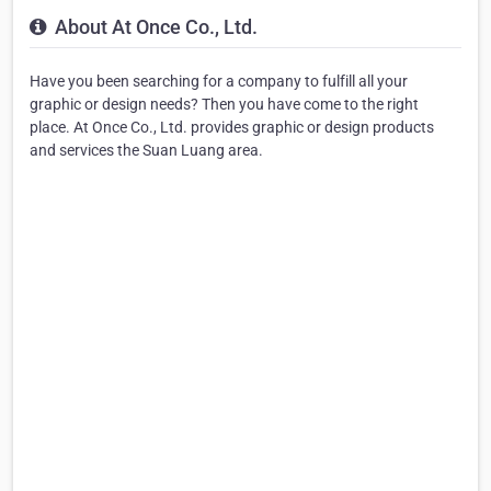
About At Once Co., Ltd.
Have you been searching for a company to fulfill all your
graphic or design needs? Then you have come to the right
place. At Once Co., Ltd. provides graphic or design products
and services the Suan Luang area.