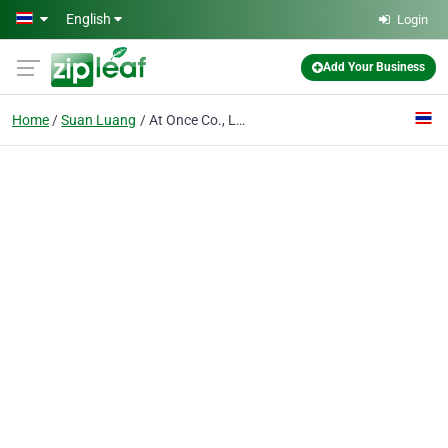
Skip to main content
English
Login
Add Your Business
Home
Suan Luang
At Once Co., Ltd.