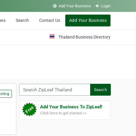
Add Your Business
Login
ews
Search
Contact Us
Add Your Business
Thailand Business Directory
Search ZipLeaf Thailand
Search
sting
Add Your Business To ZipLeaf!
Click here to get started >>