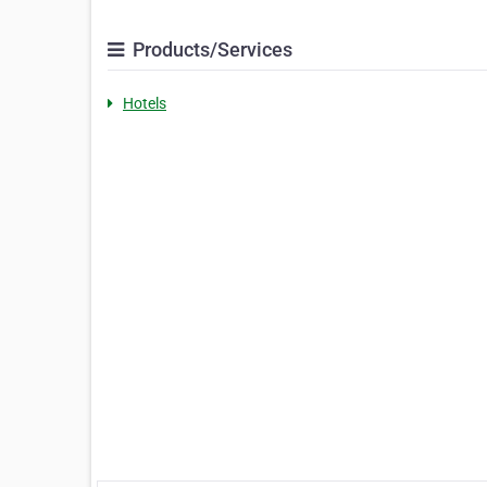
Products/Services
Hotels