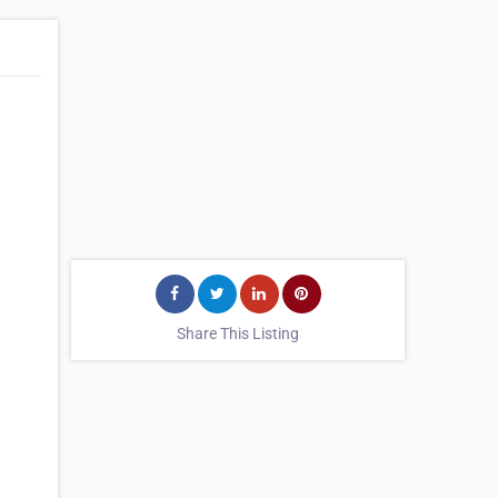
Share This Listing