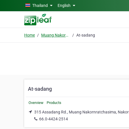
Skip to main content
Thailand
English
Home
Muang Nakornratchasima
At-sadang
At-sadang
Overview
Products
315 Assadang Rd., Muang Nakornratchasima, Nakor
66.0-4424-2514