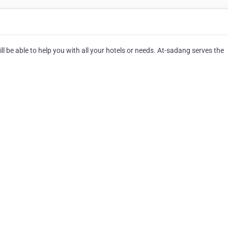
 be able to help you with all your hotels or needs. At-sadang serves the