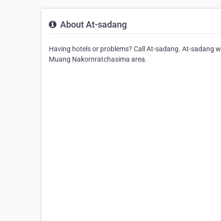
About At-sadang
Having hotels or problems? Call At-sadang. At-sadang will
Muang Nakornratchasima area.