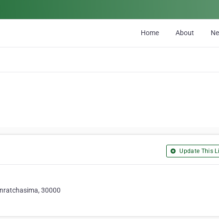
Home
About
N
Update This Li
nratchasima, 30000