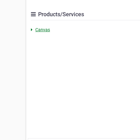
Products/Services
Canvas