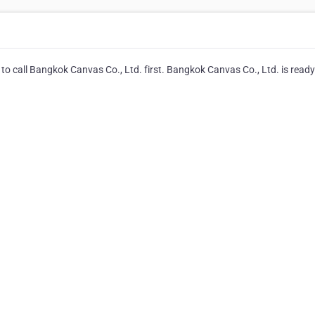
to call Bangkok Canvas Co., Ltd. first. Bangkok Canvas Co., Ltd. is ready