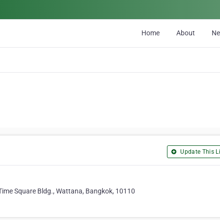
Home
About
N
Update This Li
6 Time Square Bldg., Wattana, Bangkok, 10110