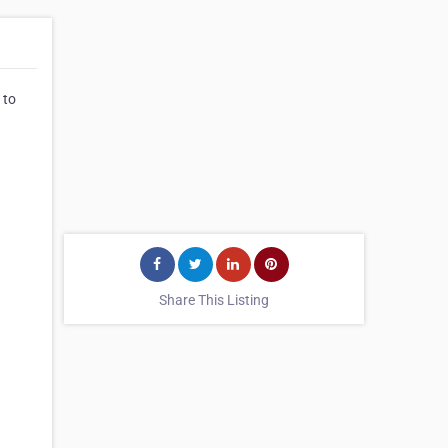
 to
Share This Listing