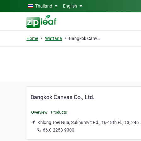
Skip to main content
Thailand
English
Home
Wattana
Bangkok Canvas Co., Ltd.
Bangkok Canvas Co., Ltd.
Overview
Products
Khlong Toei Nua, Sukhumvit Rd., 16-18th Fl., 13, 24
66.0-2253-9300