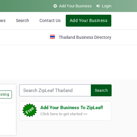
Add Your Business
Login
ews
Search
Contact Us
Add Your Business
Thailand Business Directory
Search ZipLeaf Thailand
Search
sting
Add Your Business To ZipLeaf!
Click here to get started >>