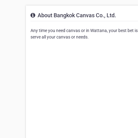
About Bangkok Canvas Co., Ltd.
Any time you need canvas or in Wattana, your best bet is 
serve all your canvas or needs.