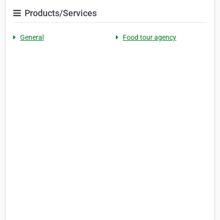
Products/Services
General
Food tour agency