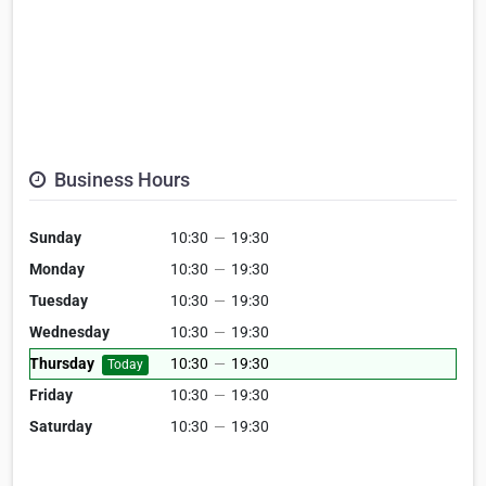
Business Hours
Sunday
10:30
—
19:30
Monday
10:30
—
19:30
Tuesday
10:30
—
19:30
Wednesday
10:30
—
19:30
Thursday
10:30
—
19:30
Today
Friday
10:30
—
19:30
Saturday
10:30
—
19:30