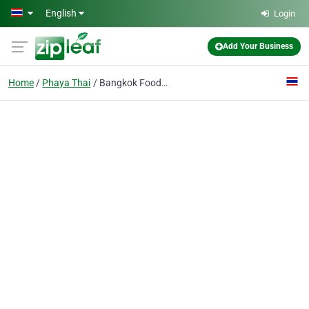
Skip to main content
English
Login
Add Your Business
Home
Phaya Thai
Bangkok Food Tours