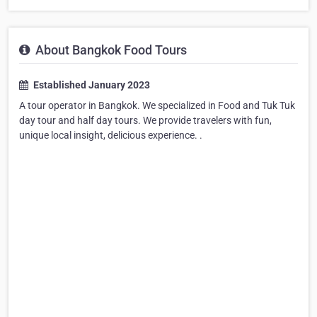
About Bangkok Food Tours
Established January 2023
A tour operator in Bangkok. We specialized in Food and Tuk Tuk
day tour and half day tours. We provide travelers with fun,
unique local insight, delicious experience. .