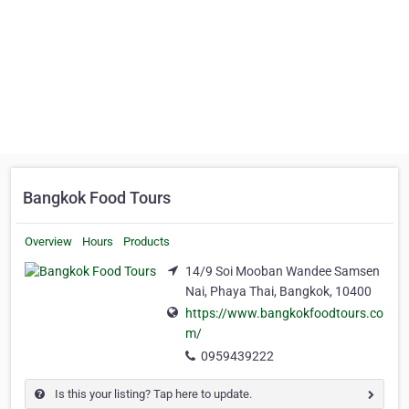
Bangkok Food Tours
Overview
Hours
Products
14/9 Soi Mooban Wandee Samsen
Nai, Phaya Thai, Bangkok, 10400
https://www.bangkokfoodtours.co
m/
0959439222
Is this your listing? Tap here to update.