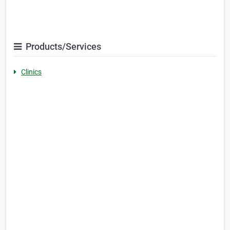
Products/Services
Clinics