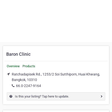
Baron Clinic
Overview
Products
Ratchadapisek Rd., 1253/2 Soi Sutthiporn, Huai Khwang,
Bangkok, 10310
66.0-2247-9164
Is this your listing? Tap here to update.