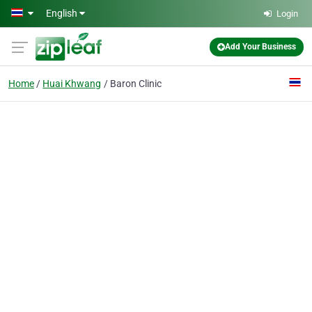
Skip to main content
English
Login
Add Your Business
Home
Huai Khwang
Baron Clinic