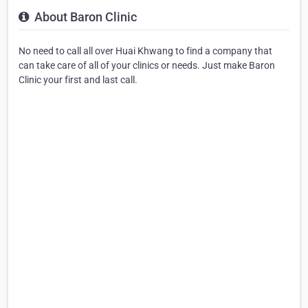
About Baron Clinic
No need to call all over Huai Khwang to find a company that
can take care of all of your clinics or needs. Just make Baron
Clinic your first and last call.