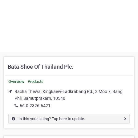
Bata Shoe Of Thailand Plc.
Overview
Products
Racha Thewa, Kingkaew-Ladkrabang Rd., 3 Moo 7, Bang
Phli, Samutprakarn, 10540
66.0-2326-6421
Is this your listing? Tap here to update.