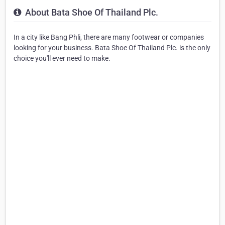
About Bata Shoe Of Thailand Plc.
In a city like Bang Phli, there are many footwear or companies
looking for your business. Bata Shoe Of Thailand Plc. is the only
choice you'll ever need to make.