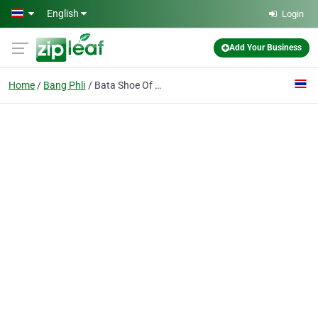
Skip to main content
English
Login
Add Your Business
Home
Bang Phli
Bata Shoe Of Thailand Plc.