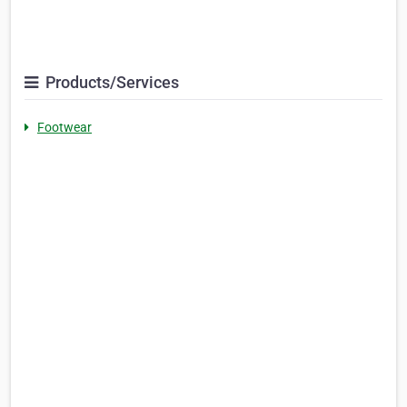
Products/Services
Footwear