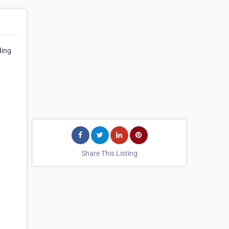
ding
Share This Listing