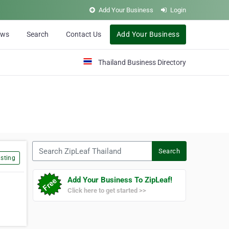
Add Your Business
Login
ews
Search
Contact Us
Add Your Business
Thailand Business Directory
Search ZipLeaf Thailand
Search
sting
Add Your Business To ZipLeaf!
Click here to get started >>