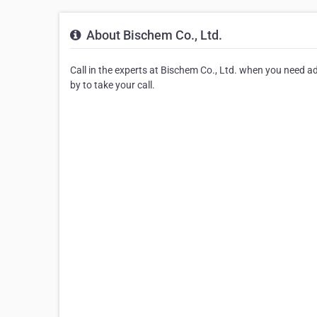
About Bischem Co., Ltd.
Call in the experts at Bischem Co., Ltd. when you need ad
by to take your call.