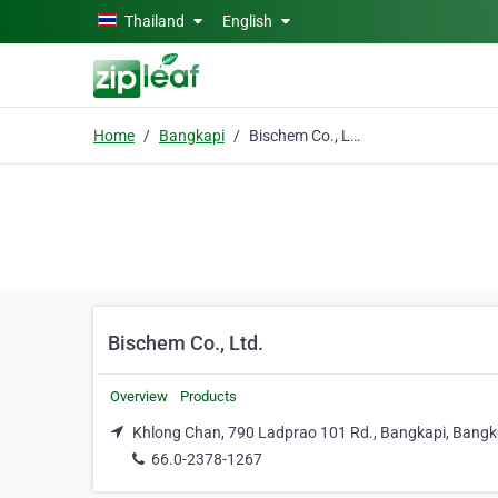
Skip to main content
Thailand
English
Home
Bangkapi
Bischem Co., Ltd.
Bischem Co., Ltd.
Overview
Products
Khlong Chan, 790 Ladprao 101 Rd., Bangkapi, Bangk
66.0-2378-1267