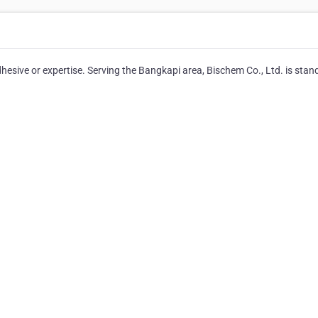
hesive or expertise. Serving the Bangkapi area, Bischem Co., Ltd. is stan