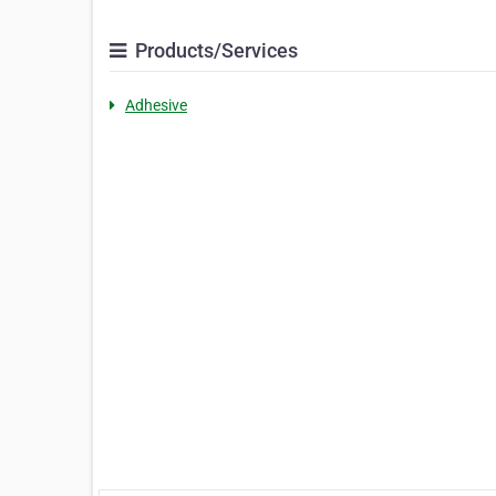
Products/Services
Adhesive