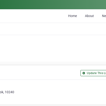
Home
About
N
Update This Li
ok, 10240