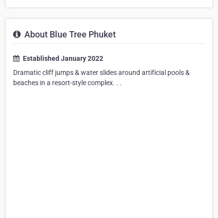
About Blue Tree Phuket
Established January 2022
Dramatic cliff jumps & water slides around artificial pools &
beaches in a resort-style complex. . .