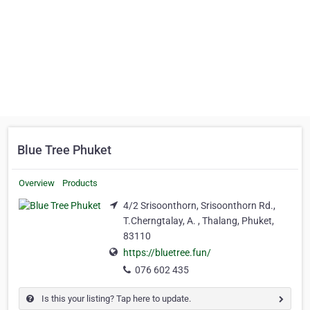
Blue Tree Phuket
Overview
Products
4/2 Srisoonthorn, Srisoonthorn Rd.,
T.Cherngtalay, A. , Thalang, Phuket,
83110
https://bluetree.fun/
076 602 435
Is this your listing? Tap here to update.