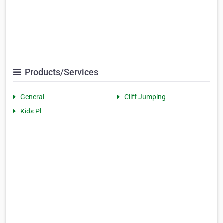
Products/Services
General
Cliff Jumping
Kids Pl