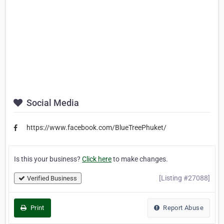
Social Media
https://www.facebook.com/BlueTreePhuket/
Is this your business?
Click here
to make changes.
[Listing #27088]
Verified Business
Print
Report Abuse