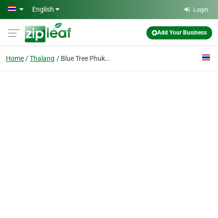
Skip to main content
English
Login
Add Your Business
Home
Thalang
Blue Tree Phuket