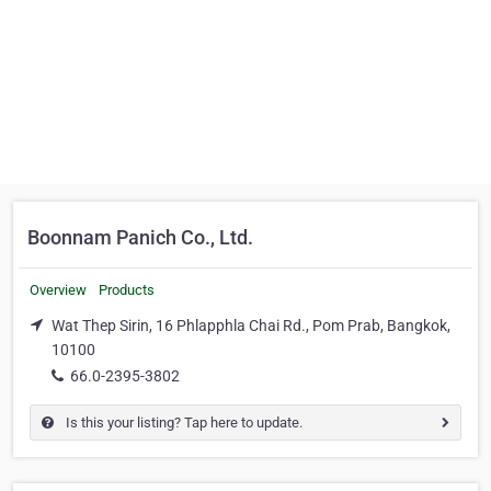
Boonnam Panich Co., Ltd.
Overview
Products
Wat Thep Sirin, 16 Phlapphla Chai Rd., Pom Prab, Bangkok,
10100
66.0-2395-3802
Is this your listing? Tap here to update.