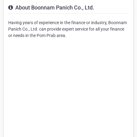
About Boonnam Panich Co., Ltd.
Having years of experience in the finance or industry, Boonnam
Panich Co., Ltd. can provide expert service for all your finance
or needs in the Pom Prab area.