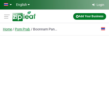
Skip to main content
English
Login
Add Your Business
Home
Pom Prab
Boonnam Panich Co., Ltd.