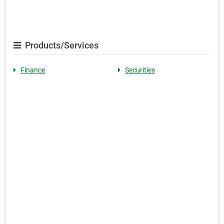
Products/Services
Finance
Securities