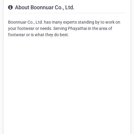
About Boonnuar Co., Ltd.
Boonnuar Co., Ltd. has many experts standing by to work on
your footwear or needs. Serving Phayathai in the area of
footwear or is what they do best.