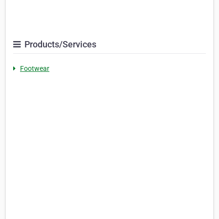
Products/Services
Footwear