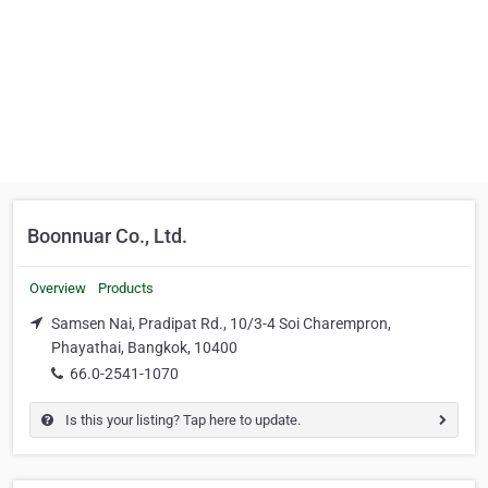
Boonnuar Co., Ltd.
Overview
Products
Samsen Nai, Pradipat Rd., 10/3-4 Soi Charempron,
Phayathai, Bangkok, 10400
66.0-2541-1070
Is this your listing? Tap here to update.