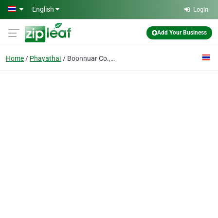
Skip to main content
English
Login
Add Your Business
Home
Phayathai
Boonnuar Co., Ltd.