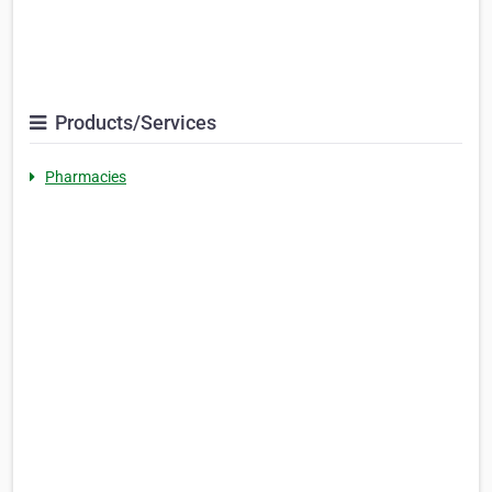
Products/Services
Pharmacies