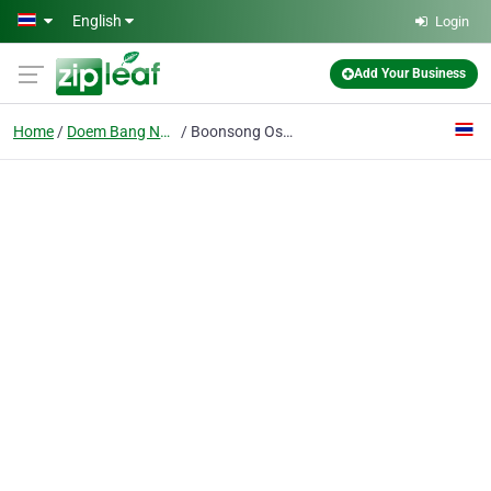
Skip to main content
English
Login
Add Your Business
Home
Doem Bang Nang Buat
Boonsong Osoth