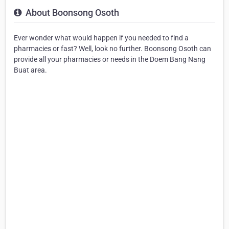
About Boonsong Osoth
Ever wonder what would happen if you needed to find a
pharmacies or fast? Well, look no further. Boonsong Osoth can
provide all your pharmacies or needs in the Doem Bang Nang
Buat area.