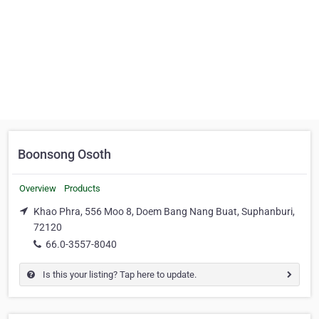
Boonsong Osoth
Overview
Products
Khao Phra, 556 Moo 8, Doem Bang Nang Buat, Suphanburi,
72120
66.0-3557-8040
Is this your listing? Tap here to update.