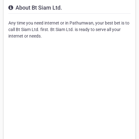
About Bt Siam Ltd.
Any time you need internet or in Pathumwan, your best bet is to
call Bt Siam Ltd. first. Bt Siam Ltd. is ready to serve all your
internet or needs.