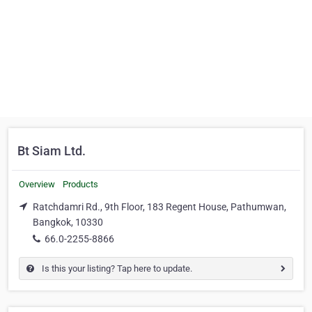
Bt Siam Ltd.
Overview
Products
Ratchdamri Rd., 9th Floor, 183 Regent House, Pathumwan,
Bangkok, 10330
66.0-2255-8866
Is this your listing? Tap here to update.