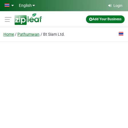
Skip to main content
English
Login
Add Your Business
Home
Pathumwan
Bt Siam Ltd.