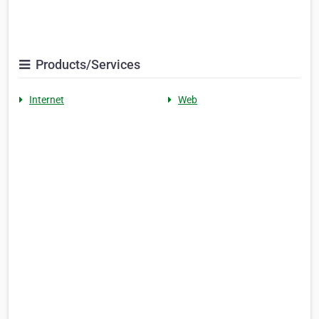
Products/Services
Internet
Web