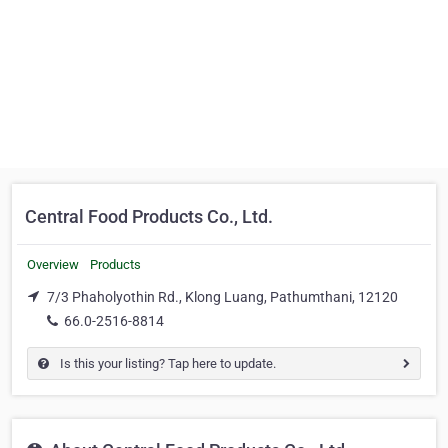
Central Food Products Co., Ltd.
Overview
Products
7/3 Phaholyothin Rd., Klong Luang, Pathumthani, 12120
66.0-2516-8814
Is this your listing? Tap here to update.