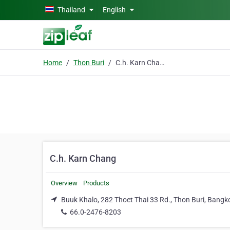
Skip to main content
Thailand
English
Home
Thon Buri
C.h. Karn Chang
C.h. Karn Chang
Overview
Products
Buuk Khalo, 282 Thoet Thai 33 Rd., Thon Buri, Bangk
66.0-2476-8203