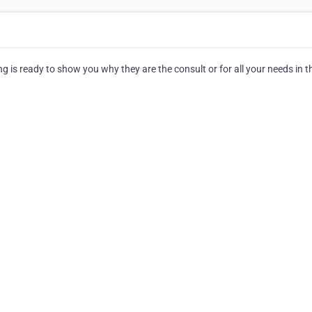
 is ready to show you why they are the consult or for all your needs in t