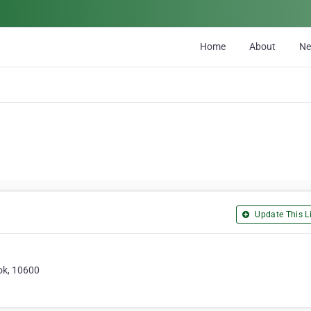
Home
About
N
Update This Li
ok, 10600