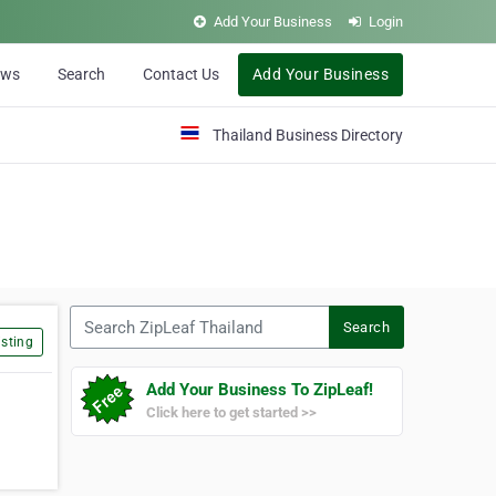
Add Your Business
Login
ews
Search
Contact Us
Add Your Business
Thailand Business Directory
Search ZipLeaf Thailand
Search
sting
Add Your Business To ZipLeaf!
Click here to get started >>