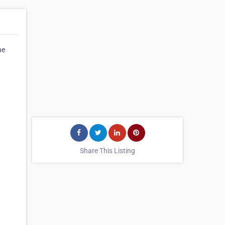
he
Share This Listing