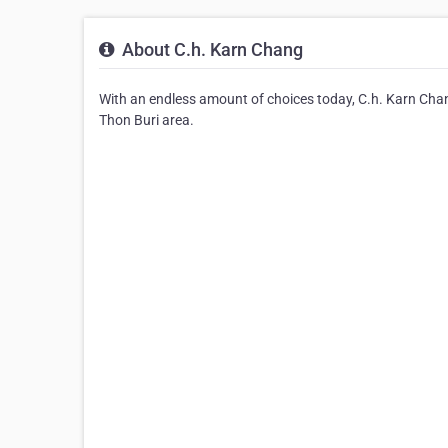
About C.h. Karn Chang
With an endless amount of choices today, C.h. Karn Chang
Thon Buri area.