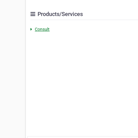
Products/Services
Consult