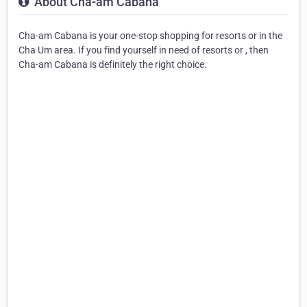
About Cha-am Cabana
Cha-am Cabana is your one-stop shopping for resorts or in the
Cha Um area. If you find yourself in need of resorts or , then
Cha-am Cabana is definitely the right choice.