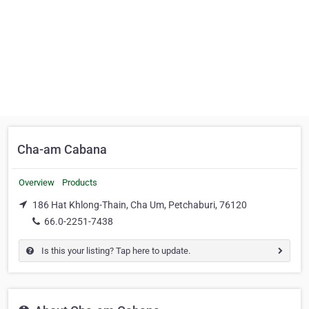
Cha-am Cabana
Overview
Products
186 Hat Khlong-Thain, Cha Um, Petchaburi, 76120
66.0-2251-7438
Is this your listing? Tap here to update.