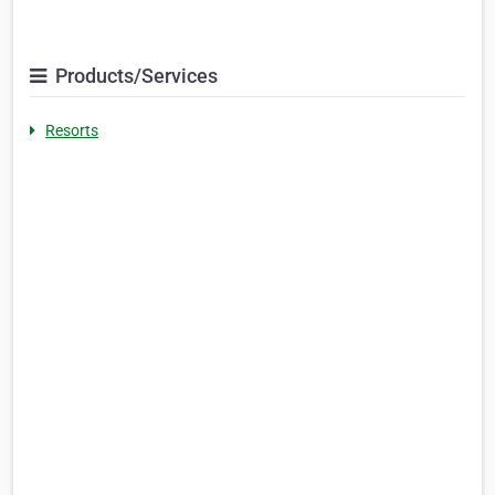
Products/Services
Resorts