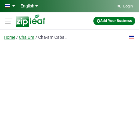
Skip to main content
English
Login
Add Your Business
Home
Cha Um
Cha-am Cabana