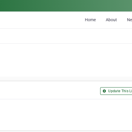
Home
About
N
Update This Li