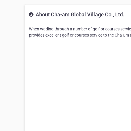
About Cha-am Global Village Co., Ltd.
When wading through a number of golf or courses service
provides excellent golf or courses service to the Cha Um 