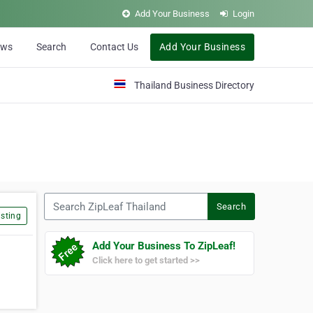
Add Your Business
Login
ews
Search
Contact Us
Add Your Business
Thailand Business Directory
Search ZipLeaf Thailand
Search
sting
Add Your Business To ZipLeaf!
Click here to get started >>