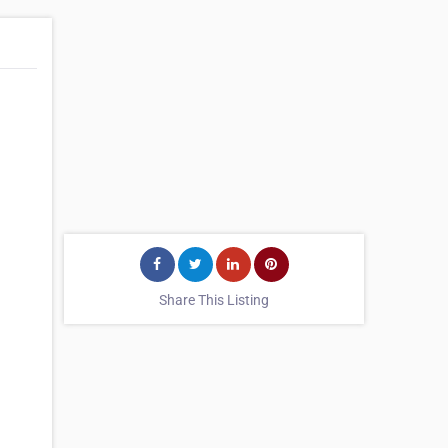
.
Share This Listing