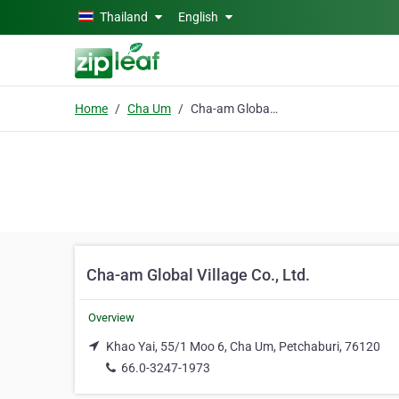
Skip to main content
Thailand
English
Home
Cha Um
Cha-am Global Village Co., Ltd.
Cha-am Global Village Co., Ltd.
Overview
Khao Yai, 55/1 Moo 6, Cha Um, Petchaburi, 76120
66.0-3247-1973