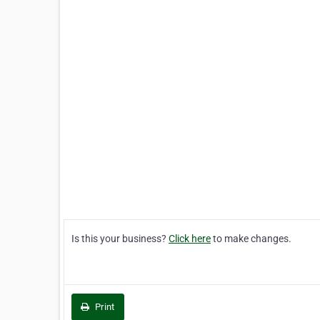
Is this your business?
Click here
to make changes.
Print