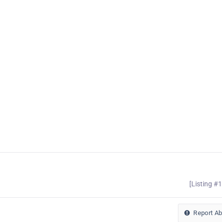
[Listing #
Report A