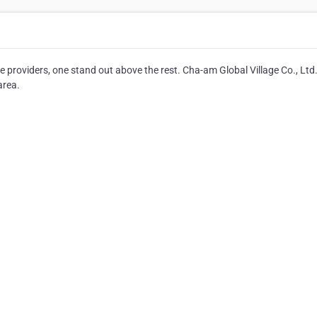
 providers, one stand out above the rest. Cha-am Global Village Co., Ltd
area.