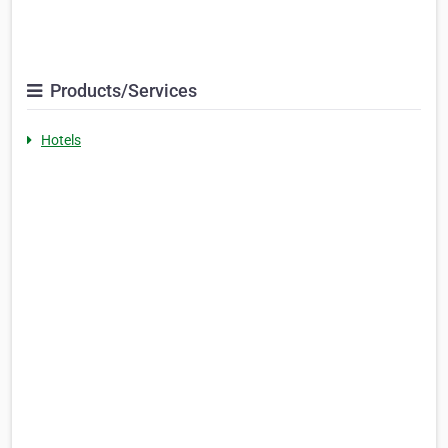
Products/Services
Hotels