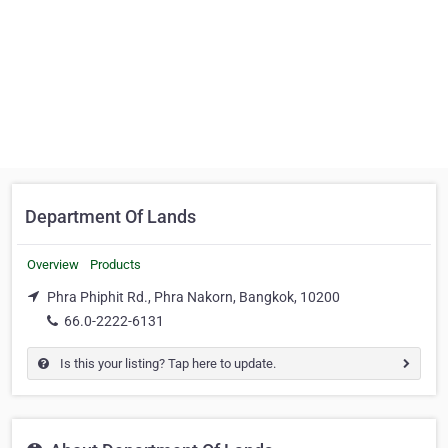
Department Of Lands
Overview
Products
Phra Phiphit Rd., Phra Nakorn, Bangkok, 10200
66.0-2222-6131
Is this your listing? Tap here to update.