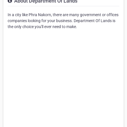
About Department Of Lands
In a city like Phra Nakorn, there are many government or offices
companies looking for your business. Department Of Lands is
the only choice you'll ever need to make.