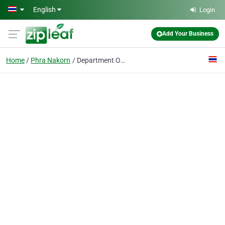
Skip to main content
English
Login
Add Your Business
Home
Phra Nakorn
Department Of Lands