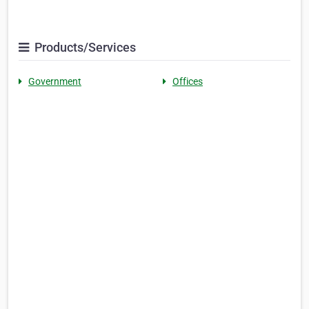
Products/Services
Government
Offices