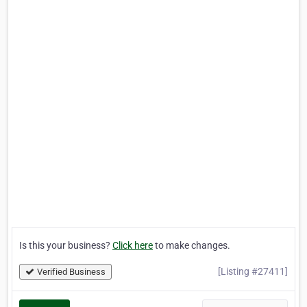
Is this your business?
Click here
to make changes.
[Listing #27411]
Verified Business