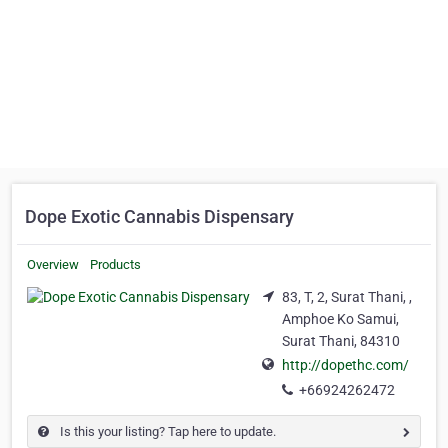
Dope Exotic Cannabis Dispensary
Overview
Products
83, T, 2, Surat Thani, ,
Amphoe Ko Samui,
Surat Thani, 84310
http://dopethc.com/
+66924262472
Is this your listing? Tap here to update.