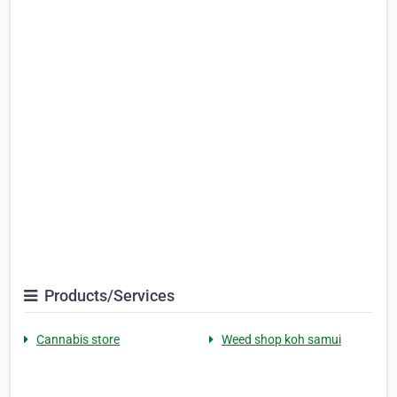
Products/Services
Cannabis store
Weed shop koh samui