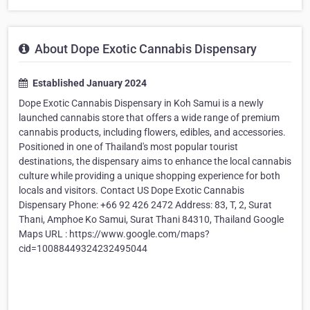
About Dope Exotic Cannabis Dispensary
Established January 2024
Dope Exotic Cannabis Dispensary in Koh Samui is a newly
launched cannabis store that offers a wide range of premium
cannabis products, including flowers, edibles, and accessories.
Positioned in one of Thailand's most popular tourist
destinations, the dispensary aims to enhance the local cannabis
culture while providing a unique shopping experience for both
locals and visitors. Contact US Dope Exotic Cannabis
Dispensary Phone: +66 92 426 2472 Address: 83, T, 2, Surat
Thani, Amphoe Ko Samui, Surat Thani 84310, Thailand Google
Maps URL : https://www.google.com/maps?
cid=10088449324232495044