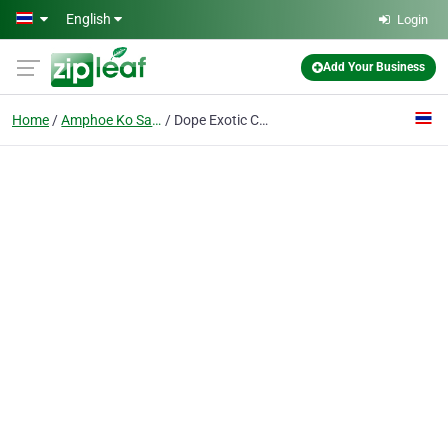
Skip to main content
English
Login
Add Your Business
Home
Amphoe Ko Samui
Dope Exotic Cannabis Dispensary