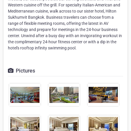
Western cuisine off the grill. For specialty Italian-American and
Mediterranean cuisine, walk across to our sister hotel, Hilton
Sukhumvit Bangkok. Business travelers can choose from a
range of flexible meeting rooms, offering the latest in AV
technology and prepare for meetings in the 24-hour business
center. Unwind after a busy day with an invigorating workout in
the complimentary 24-hour fitness center or with a dip in the
hotel's rooftop infinity swimming pool.
Pictures