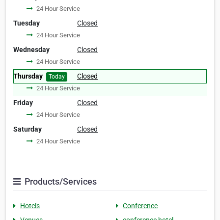
24 Hour Service
Tuesday
Closed
24 Hour Service
Wednesday
Closed
24 Hour Service
Thursday
Closed
Today
24 Hour Service
Friday
Closed
24 Hour Service
Saturday
Closed
24 Hour Service
Products/Services
Hotels
Conference