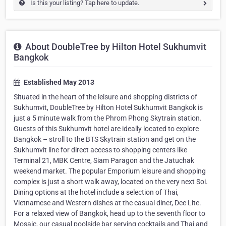
Is this your listing? Tap here to update.
About DoubleTree by Hilton Hotel Sukhumvit
Bangkok
Established May 2013
Situated in the heart of the leisure and shopping districts of
Sukhumvit, DoubleTree by Hilton Hotel Sukhumvit Bangkok is
just a 5 minute walk from the Phrom Phong Skytrain station.
Guests of this Sukhumvit hotel are ideally located to explore
Bangkok – stroll to the BTS Skytrain station and get on the
Sukhumvit line for direct access to shopping centers like
Terminal 21, MBK Centre, Siam Paragon and the Jatuchak
weekend market. The popular Emporium leisure and shopping
complex is just a short walk away, located on the very next Soi.
Dining options at the hotel include a selection of Thai,
Vietnamese and Western dishes at the casual diner, Dee Lite.
For a relaxed view of Bangkok, head up to the seventh floor to
Mosaic, our casual poolside bar serving cocktails and Thai and