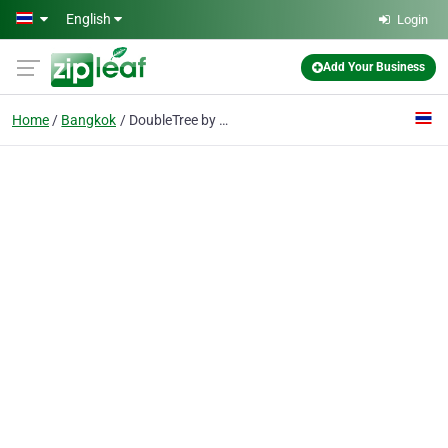
Skip to main content
English
Login
Add Your Business
Home
Bangkok
DoubleTree by Hilton Hotel Sukhumvit Bangkok