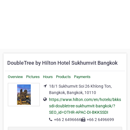
DoubleTree by Hilton Hotel Sukhumvit Bangkok
Overview
Pictures
Hours
Products
Payments
18/1 Sukhumvit Soi 26 Khlong Ton,
Bangkok, Bangkok, 10110
https://www.hilton.com/en/hotels/bkks
sdi-doubletree-sukhumvit-bangkok/?
SEO_id=OTHR-APAC-DI-BKKSSDI
+66 2 6496666
+66 2 6496699