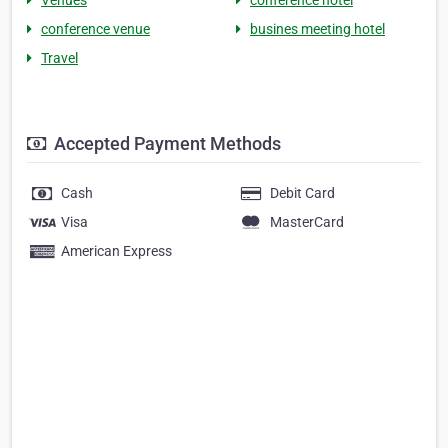
Venues
conference hotel
conference venue
busines meeting hotel
Travel
Accepted Payment Methods
Cash
Debit Card
Visa
MasterCard
American Express