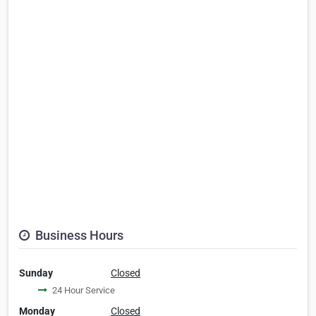
Business Hours
Sunday
Closed
24 Hour Service
Monday
Closed