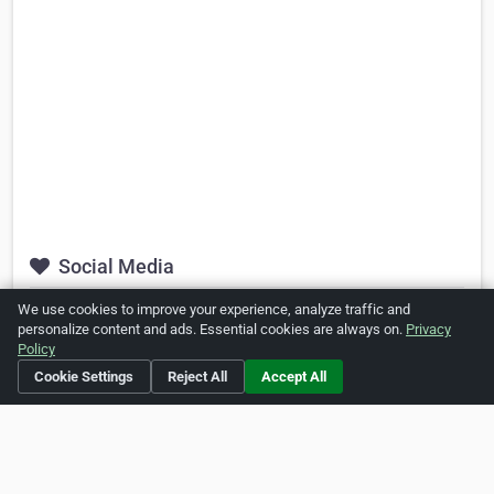
Social Media
We use cookies to improve your experience, analyze traffic and
https://www.facebook.com/DoubletreeSukhumvit
personalize content and ads. Essential cookies are always on.
Privacy
Policy
https://www.youtube.com/channel/UCiiK7HSuc6wqkH_NiO-
pp4g
Cookie Settings
Reject All
Accept All
Is this your business?
Click here
to make changes.
[Listing #26434]
Verified Business