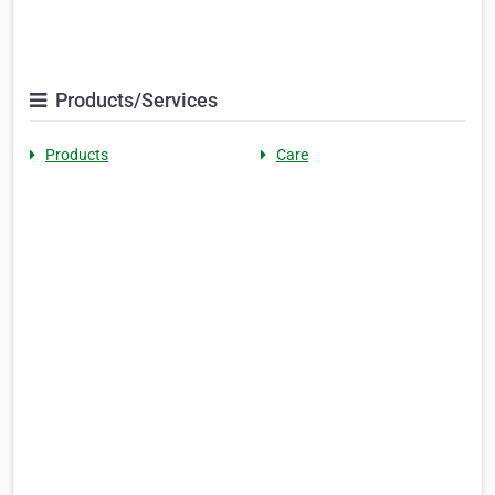
Products/Services
Products
Care