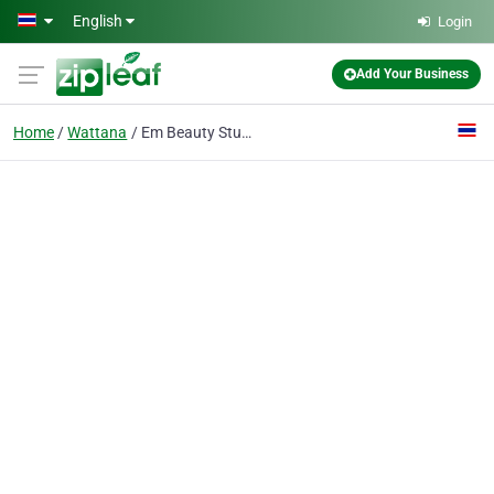
Skip to main content
English
Login
Add Your Business
Home
Wattana
Em Beauty Studio Co., Ltd.