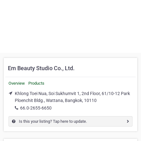
Em Beauty Studio Co., Ltd.
Overview
Products
Khlong Toei Nua, Soi Sukhumvit 1, 2nd Floor, 61/10-12 Park
Ploenchit Bldg., Wattana, Bangkok, 10110
66.0-2655-6650
Is this your listing? Tap here to update.