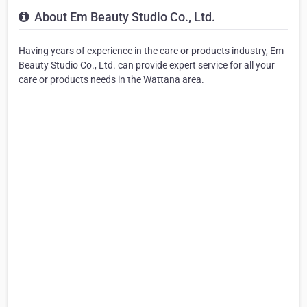
About Em Beauty Studio Co., Ltd.
Having years of experience in the care or products industry, Em
Beauty Studio Co., Ltd. can provide expert service for all your
care or products needs in the Wattana area.