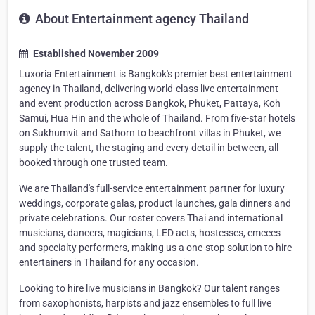
About Entertainment agency Thailand
Established November 2009
Luxoria Entertainment is Bangkok's premier best entertainment
agency in Thailand, delivering world-class live entertainment
and event production across Bangkok, Phuket, Pattaya, Koh
Samui, Hua Hin and the whole of Thailand. From five-star hotels
on Sukhumvit and Sathorn to beachfront villas in Phuket, we
supply the talent, the staging and every detail in between, all
booked through one trusted team.
We are Thailand's full-service entertainment partner for luxury
weddings, corporate galas, product launches, gala dinners and
private celebrations. Our roster covers Thai and international
musicians, dancers, magicians, LED acts, hostesses, emcees
and specialty performers, making us a one-stop solution to hire
entertainers in Thailand for any occasion.
Looking to hire live musicians in Bangkok? Our talent ranges
from saxophonists, harpists and jazz ensembles to full live