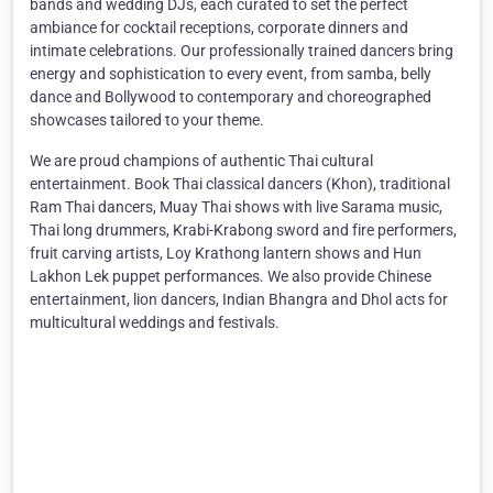
bands and wedding DJs, each curated to set the perfect
ambiance for cocktail receptions, corporate dinners and
intimate celebrations. Our professionally trained dancers bring
energy and sophistication to every event, from samba, belly
dance and Bollywood to contemporary and choreographed
showcases tailored to your theme.
We are proud champions of authentic Thai cultural
entertainment. Book Thai classical dancers (Khon), traditional
Ram Thai dancers, Muay Thai shows with live Sarama music,
Thai long drummers, Krabi-Krabong sword and fire performers,
fruit carving artists, Loy Krathong lantern shows and Hun
Lakhon Lek puppet performances. We also provide Chinese
entertainment, lion dancers, Indian Bhangra and Dhol acts for
multicultural weddings and festivals.