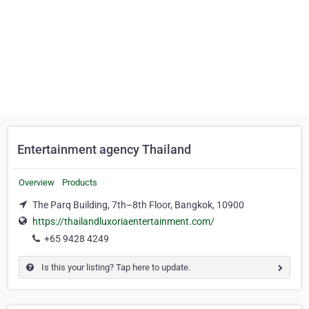
Entertainment agency Thailand
Overview
Products
The Parq Building, 7th–8th Floor, Bangkok, 10900
https://thailandluxoriaentertainment.com/
+65 9428 4249
Is this your listing? Tap here to update.