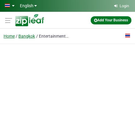
Skip to main content
English
Login
Add Your Business
Home
Bangkok
Entertainment agency Thailand