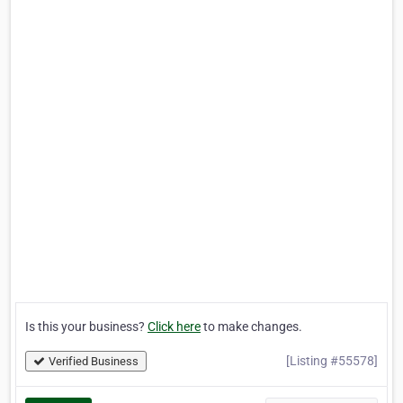
Is this your business?
Click here
to make changes.
[Listing #55578]
Verified Business