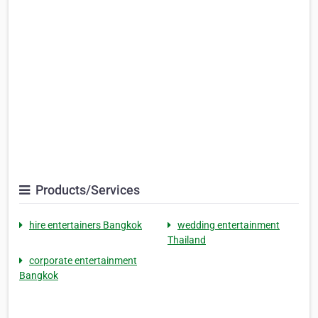
Products/Services
hire entertainers Bangkok
wedding entertainment
Thailand
corporate entertainment
Bangkok