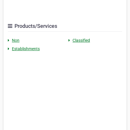
Products/Services
Non
Classified
Establishments