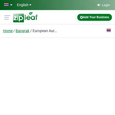
Skip to main content
English
Login
Add Your Business
Home
Bangrak
European Automobiles Co., Ltd.