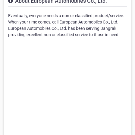
About European Automobiles Co., Ltd.
Eventually, everyone needs a non or classified product/service.
When your time comes, call European Automobiles Co., Ltd..
European Automobiles Co., Ltd. has been serving Bangrak
providing excellent non or classified service to those in need.