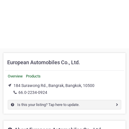
European Automobiles Co., Ltd.
Overview
Products
184 Surawong Rd., Bangrak, Bangkok, 10500
66.0-2234-0924
Is this your listing? Tap here to update.