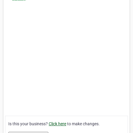
Is this your business?
Click here
to make changes.