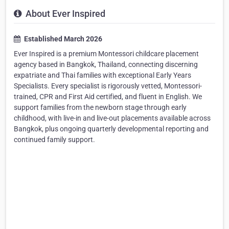
About Ever Inspired
Established March 2026
Ever Inspired is a premium Montessori childcare placement
agency based in Bangkok, Thailand, connecting discerning
expatriate and Thai families with exceptional Early Years
Specialists. Every specialist is rigorously vetted, Montessori-
trained, CPR and First Aid certified, and fluent in English. We
support families from the newborn stage through early
childhood, with live-in and live-out placements available across
Bangkok, plus ongoing quarterly developmental reporting and
continued family support.