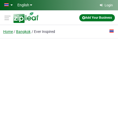
Skip to main content
English
Login
Add Your Business
Home
Bangkok
Ever Inspired