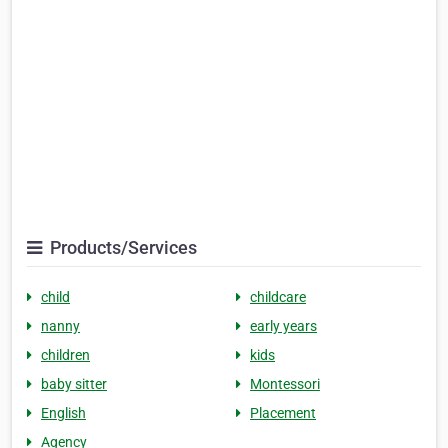
Products/Services
child
childcare
nanny
early years
children
kids
baby sitter
Montessori
English
Placement
Agency