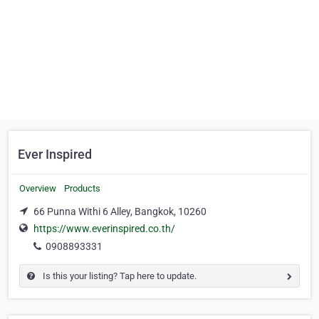
Ever Inspired
Overview
Products
66 Punna Withi 6 Alley, Bangkok, 10260
https://www.everinspired.co.th/
0908893331
Is this your listing? Tap here to update.