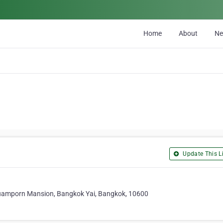
Home
About
N
Update This Li
Ruamporn Mansion, Bangkok Yai, Bangkok, 10600