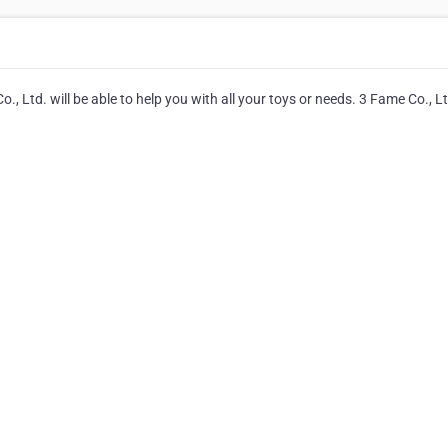
, Ltd. will be able to help you with all your toys or needs. 3 Fame Co., L