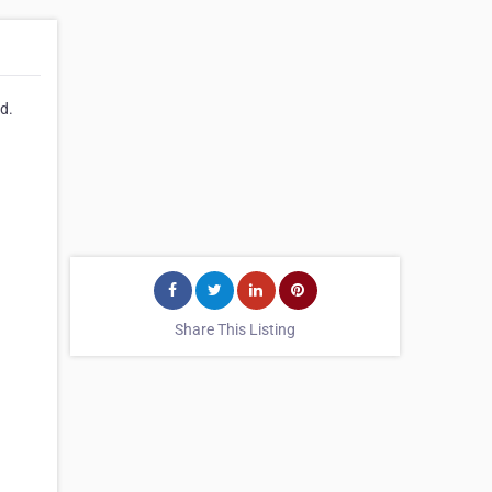
td.
Share This Listing