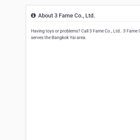
About 3 Fame Co., Ltd.
Having toys or problems? Call 3 Fame Co., Ltd.. 3 Fame Co.
serves the Bangkok Yai area.