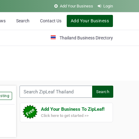
Add Your Business
Login
ews
Search
Contact Us
Add Your Business
Thailand Business Directory
Search ZipLeaf Thailand
Search
sting
Add Your Business To ZipLeaf!
Click here to get started >>