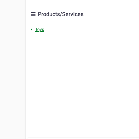
Products/Services
Toys