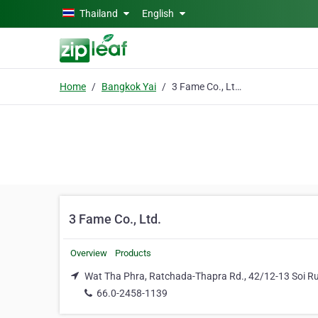
Skip to main content
Thailand
English
Home
Bangkok Yai
3 Fame Co., Ltd.
3 Fame Co., Ltd.
Overview
Products
Wat Tha Phra, Ratchada-Thapra Rd., 42/12-13 Soi 
66.0-2458-1139