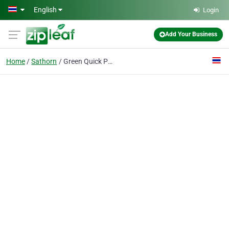
Skip to main content
English
Login
Add Your Business
Home
Sathorn
Green Quick Print Co., Ltd.