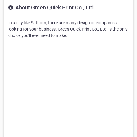
About Green Quick Print Co., Ltd.
In a city like Sathorn, there are many design or companies
looking for your business. Green Quick Print Co., Ltd. is the only
choice you'll ever need to make.