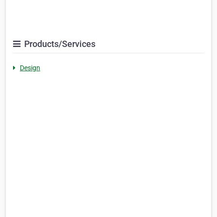
Products/Services
Design