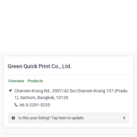
Green Quick Print Co., Ltd.
Overview
Products
Charoen Krung Rd., 3597/42 Soi Charoen Krung 107 (Pradu
1), Sathorn, Bangkok, 10120
66.0-2291-5235
Is this your listing? Tap here to update.