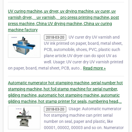
UV curing machine, uv dryer, uv drying machine, uv curer, uv
varnish dryer, uv varnish, pro press printing machine, post
press machine, China UV drying machine, China uv curing
machine factory
UV curer dry UV varnish and
2018-03-20
UV ink printed on paper, board, metal sheet,
PCB, automobile, shoes, PVC, plastic such
plane article.UV dryer can do spot UV as
well. Usage: UV curer dry UV varnish printed
on paper, board, metal sheet, PCB, auto…
Read more »
Automatic numerator hot stamping machine, serial number hot
stamping machine, hot foil stamp machine for serial number,
gilding machine, automatic hot stamping machine, automatic
gilding machine, hot stamp printer for seals, numbering head,…
Usage: Automatic numerator
2018-03-20
hot stamping machine can print serial
number on seal, paper and plastic, like
00001, 00002, 00003 and so on. Numerator