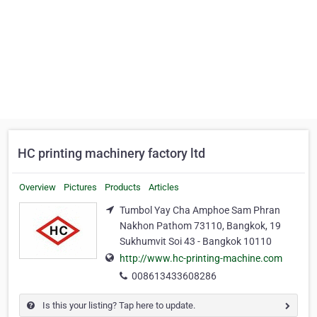
HC printing machinery factory ltd
Overview
Pictures
Products
Articles
Tumbol Yay Cha Amphoe Sam Phran
Nakhon Pathom 73110, Bangkok, 19
Sukhumvit Soi 43 - Bangkok 10110
http://www.hc-printing-machine.com
008613433608286
Is this your listing? Tap here to update.