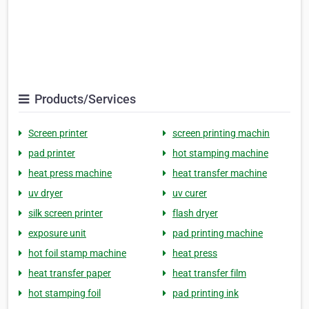
Products/Services
Screen printer
screen printing machin
pad printer
hot stamping machine
heat press machine
heat transfer machine
uv dryer
uv curer
silk screen printer
flash dryer
exposure unit
pad printing machine
hot foil stamp machine
heat press
heat transfer paper
heat transfer film
hot stamping foil
pad printing ink