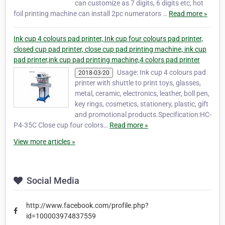
can customize as 7 digits, 6 digits etc, hot
foil printing machine can install 2pc numerators …
Read more »
Ink cup 4 colours pad printer, Ink cup four colours pad printer,
closed cup pad printer, close cup pad printing machine, ink cup
pad printer,ink cup pad printing machine,4 colors pad printer
Usage: Ink cup 4 colours pad
2018-03-20
printer with shuttle to print toys, glasses,
metal, ceramic, electronics, leather, boll pen,
key rings, cosmetics, stationery, plastic, gift
and promotional products.Specification:HC-
P4-35C Close cup four colors…
Read more »
View more articles »
Social Media
http://www.facebook.com/profile.php?
id=100003974837559