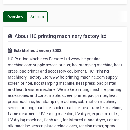
Overview
Articles
About HC printing machinery factory ltd
Established January 2003
HC Printing Machinery Factory Ltd www.hc-printing-
machine.com supply screen printer, hot stamping machine, heat
press, pad printer and accessory equipment. HC Printing
Machinery Factory Ltd www.hc-printing-machine.com supply
screen printer, hot stamping machine, heat press, pad printer
and heat transfer machine. We make p rinting machine, printing
accessories and consumable, screen printer, pad printer, heat
press machine, hot stamping machine, sublimation machine,
screen printing machine, spider machine, heat transfer machine,
flame treatment , UV curing machine, UV dryer, exposure units,
UV drying machine , flash unit, far infrared tunnel dryer, tighten
silk machine, screen plate drying closet, tension meter, spray