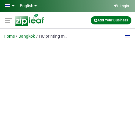
Skip to main content
English
Login
Add Your Business
Home
Bangkok
HC printing machinery factory ltd