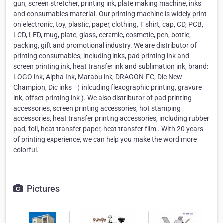
gun, screen stretcher, printing ink, plate making machine, inks
and consumables material. Our printing machine is widely print
on electronic, toy, plastic, paper, clothing, T shirt, cap, CD, PCB,
LCD, LED, mug, plate, glass, ceramic, cosmetic, pen, bottle,
packing, gift and promotional industry. We are distributor of
printing consumables, including inks, pad printing ink and
screen printing ink, heat transfer ink and sublimation ink, brand:
LOGO ink, Alpha Ink, Marabu ink, DRAGON-FC, Dic New
Champion, Dic inks （ inlcuding flexographic printing, gravure
ink, offset printing ink ). We also distributor of pad printing
accessories, screen printing accessories, hot stamping
accessories, heat transfer printing accessories, including rubber
pad, foil, heat transfer paper, heat transfer film . With 20 years
of printing experience, we can help you make the word more
colorful.
Pictures