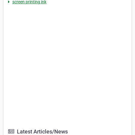
screen printing ink
Latest Articles/News