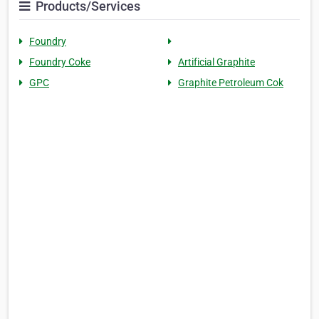
Products/Services
Foundry
Foundry Coke
Artificial Graphite
GPC
Graphite Petroleum Cok