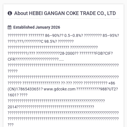
About HEBEI GANGAN COKE TRADE CO., LTD
Established January 2026
?????????? ???????? 86–90%?? 0.5–0.8%? ????????? 85–95%?
????/???/????????C 98.5%? ????????
??????????????????????????????? ??????????????
??????????/??? ????????????28-2000?? ????????FOB?CIF?
CFR??????????????????????……
????????????????????????????????????????????????????????
?????
????????????????????????????????????????????????????????
??????? ??????????????????? ??·??? ????? ???????????? +86
(CN)17865433651? www.gdcoke.com ????????????988?UT2?
1601? ????
?????????????????????????????????????????????????
2014???????????????????????????????????????
????????????????????????????????????????????????????????
????????????????????????????????????????????????????????
???