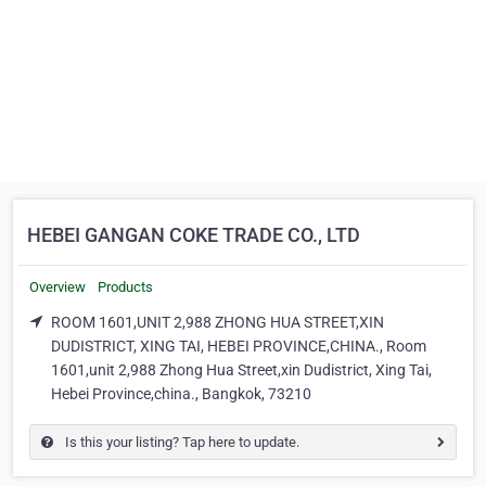
HEBEI GANGAN COKE TRADE CO., LTD
Overview
Products
ROOM 1601,UNIT 2,988 ZHONG HUA STREET,XIN
DUDISTRICT, XING TAI, HEBEI PROVINCE,CHINA., Room
1601,unit 2,988 Zhong Hua Street,xin Dudistrict, Xing Tai,
Hebei Province,china., Bangkok, 73210
Is this your listing? Tap here to update.