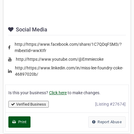
Social Media
http://https://www.facebook.com/share/1C7QDqFSM3/?
mibextid=wwXIfr
http://https://www.youtube.com/@Emmiecoke
http://https://www.linkedin.com/in/miss-lee-foundry-coke-
46897020b/
Is this your business?
Click here
to make changes.
[Listing #27674]
Verified Business
Print
Report Abuse