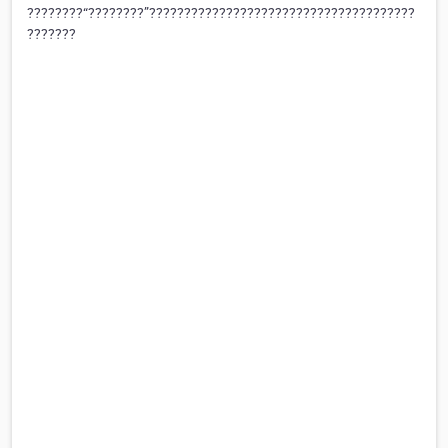
????????“????????”??????????????????????????????????????
???????