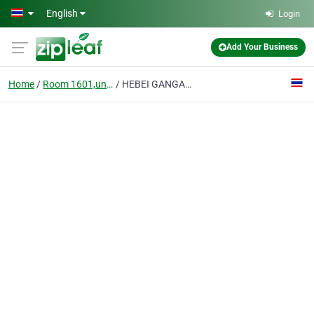
Skip to main content
English
Login
Add Your Business
Home
Room 1601,unit 2,988 Zhong Hua Street,xin Dudistrict, Xing Tai, Hebei Province,china.
HEBEI GANGAN COKE TRADE CO., LTD