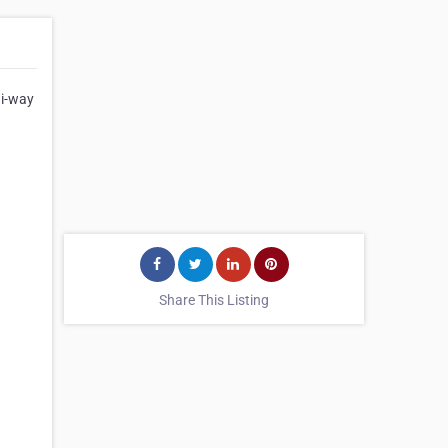
Hi-way
Share This Listing