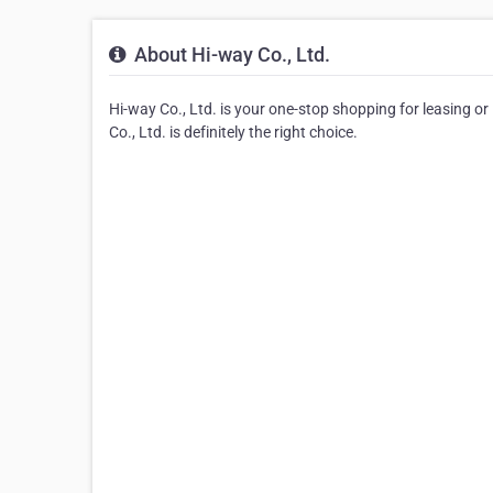
About Hi-way Co., Ltd.
Hi-way Co., Ltd. is your one-stop shopping for leasing or 
Co., Ltd. is definitely the right choice.