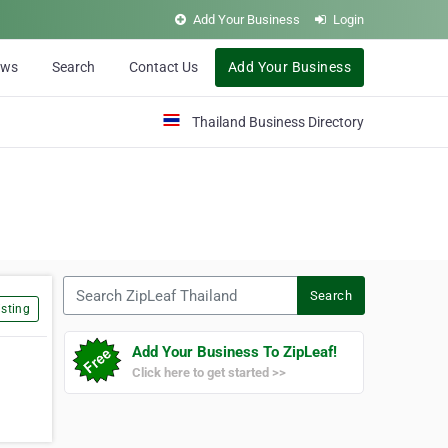
Add Your Business
Login
ews
Search
Contact Us
Add Your Business
Thailand Business Directory
Search ZipLeaf Thailand
Search
sting
Add Your Business To ZipLeaf!
Click here to get started >>