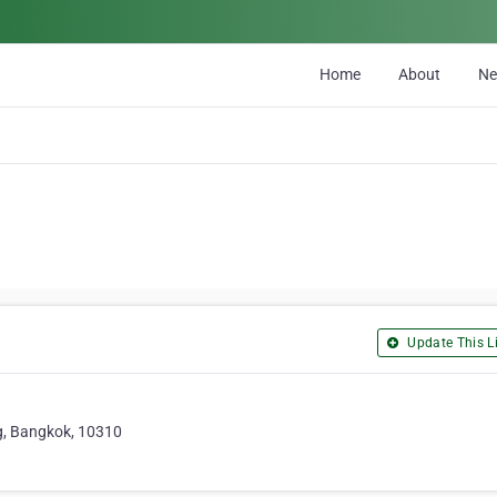
Home
About
N
Update This Li
g, Bangkok, 10310