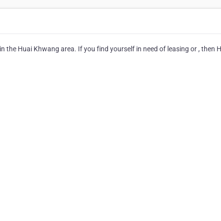
in the Huai Khwang area. If you find yourself in need of leasing or , then 