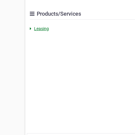
Products/Services
Leasing