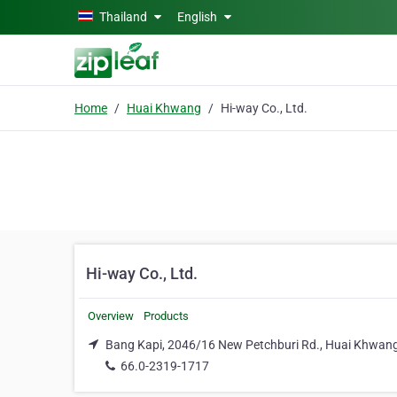
Skip to main content
Thailand
English
Home
Huai Khwang
Hi-way Co., Ltd.
Hi-way Co., Ltd.
Overview
Products
Bang Kapi, 2046/16 New Petchburi Rd., Huai Khwan
66.0-2319-1717