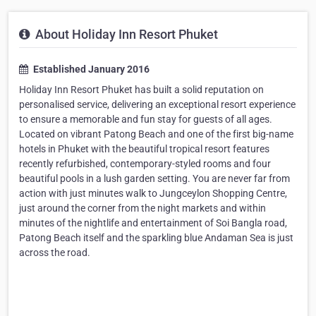
About Holiday Inn Resort Phuket
Established January 2016
Holiday Inn Resort Phuket has built a solid reputation on
personalised service, delivering an exceptional resort experience
to ensure a memorable and fun stay for guests of all ages.
Located on vibrant Patong Beach and one of the first big-name
hotels in Phuket with the beautiful tropical resort features
recently refurbished, contemporary-styled rooms and four
beautiful pools in a lush garden setting. You are never far from
action with just minutes walk to Jungceylon Shopping Centre,
just around the corner from the night markets and within
minutes of the nightlife and entertainment of Soi Bangla road,
Patong Beach itself and the sparkling blue Andaman Sea is just
across the road.