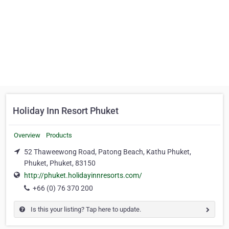
Holiday Inn Resort Phuket
Overview
Products
52 Thaweewong Road, Patong Beach, Kathu Phuket,
Phuket, Phuket, 83150
http://phuket.holidayinnresorts.com/
+66 (0) 76 370 200
Is this your listing? Tap here to update.