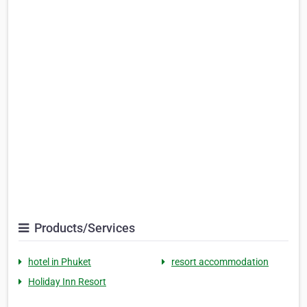
Products/Services
hotel in Phuket
resort accommodation
Holiday Inn Resort