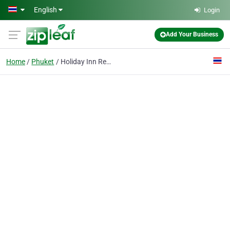
Skip to main content
English
Login
Add Your Business
Home
Phuket
Holiday Inn Resort Phuket