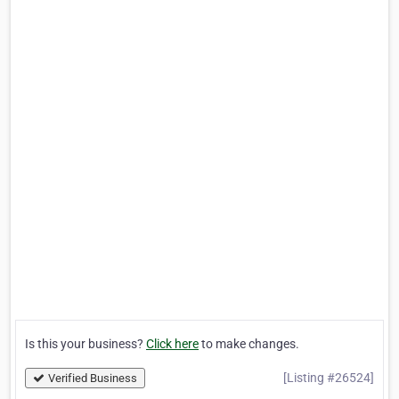
Is this your business?
Click here
to make changes.
[Listing #26524]
Verified Business