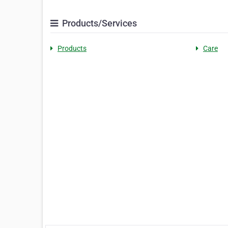
Products/Services
Products
Care