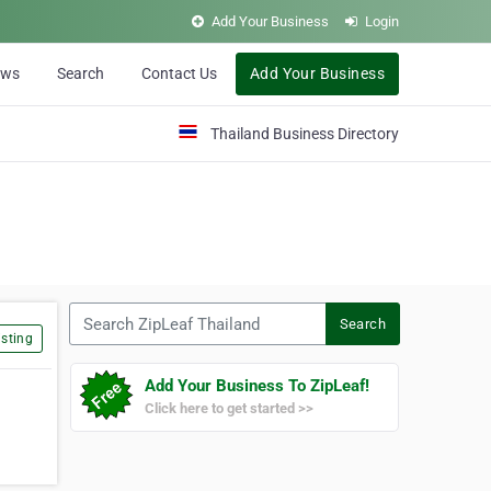
Add Your Business
Login
ews
Search
Contact Us
Add Your Business
Thailand Business Directory
Search ZipLeaf Thailand
Search
sting
Add Your Business To ZipLeaf!
Click here to get started >>