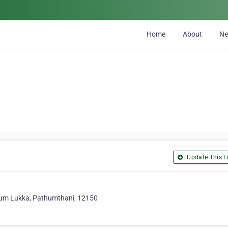
Home
About
N
Update This Li
Lum Lukka, Pathumthani, 12150