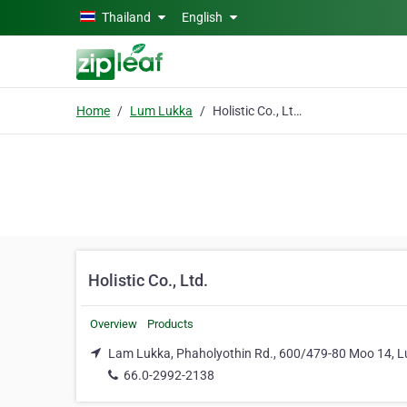
Skip to main content
Thailand
English
Home
Lum Lukka
Holistic Co., Ltd.
Holistic Co., Ltd.
Overview
Products
Lam Lukka, Phaholyothin Rd., 600/479-80 Moo 14, 
66.0-2992-2138