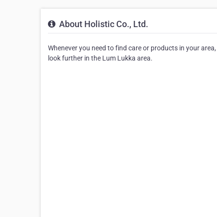
About Holistic Co., Ltd.
Whenever you need to find care or products in your area, be
look further in the Lum Lukka area.