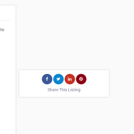
 to
Share This Listing