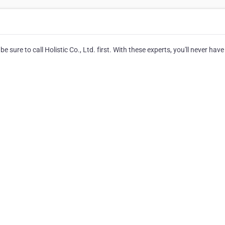
 sure to call Holistic Co., Ltd. first. With these experts, you'll never have