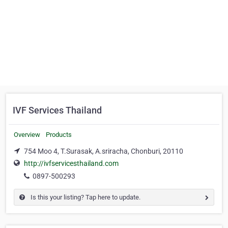
IVF Services Thailand
Overview
Products
754 Moo 4, T.Surasak, A.sriracha, Chonburi, 20110
http://ivfservicesthailand.com
0897-500293
Is this your listing? Tap here to update.