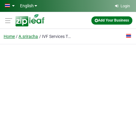
Skip to main content
English
Login
Add Your Business
Home
A.sriracha
IVF Services Thailand