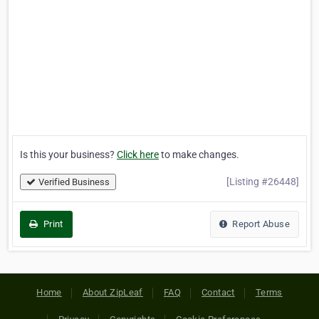
Is this your business?
Click here
to make changes.
[Listing #26448]
Verified Business
Print
Report Abuse
Home
About ZipLeaf
FAQ
Contact
Terms