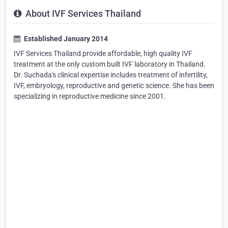
About IVF Services Thailand
Established January 2014
IVF Services Thailand provide affordable, high quality IVF
treatment at the only custom built IVF laboratory in Thailand.
Dr. Suchada's clinical expertise includes treatment of infertility,
IVF, embryology, reproductive and genetic science. She has been
specializing in reproductive medicine since 2001.