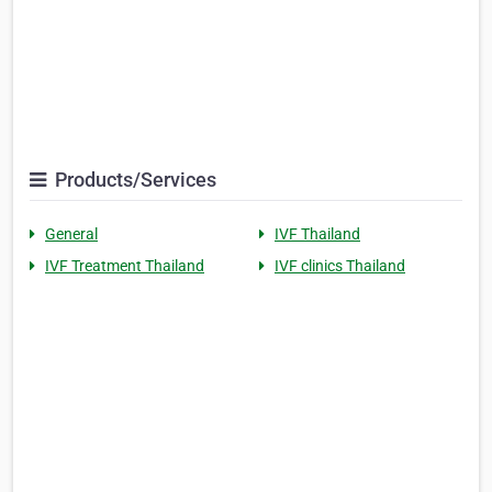
Products/Services
General
IVF Thailand
IVF Treatment Thailand
IVF clinics Thailand