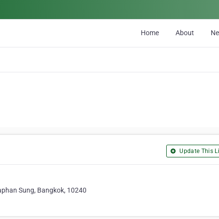
Home
About
N
Update This Li
aphan Sung, Bangkok, 10240