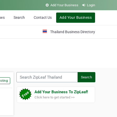
Add Your Business
Login
ews
Search
Contact Us
Add Your Business
Thailand Business Directory
Search ZipLeaf Thailand
Search
sting
Add Your Business To ZipLeaf!
Click here to get started >>