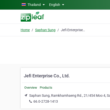
Skip to main content
Thailand
English
Home
Saphan Sung
Jefi Enterprise Co., Ltd.
Jefi Enterprise Co., Ltd.
Overview
Products
Saphan Sung, Ramkhamhaeng Rd., 21/454 Moo 4, S
66.0-2728-1413