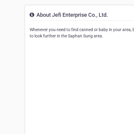
About Jefi Enterprise Co., Ltd.
Whenever you need to find canned or baby in your area, be s
to look further in the Saphan Sung area.