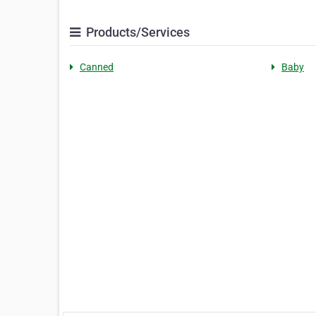
Products/Services
Canned
Baby