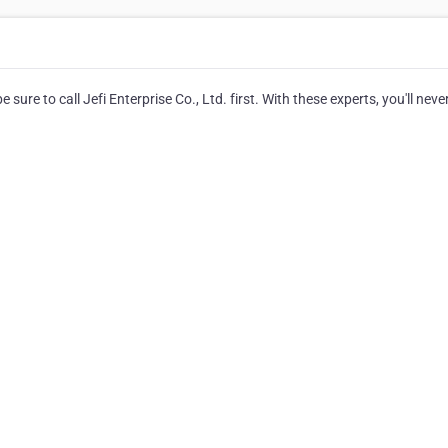
ure to call Jefi Enterprise Co., Ltd. first. With these experts, you'll neve