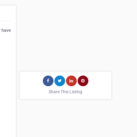
r have
Share This Listing