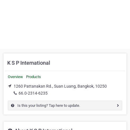
K S P International
Overview
Products
1260 Pattanakan Rd., Suan Luang, Bangkok, 10250
66.0-2314-6235
Is this your listing? Tap here to update.