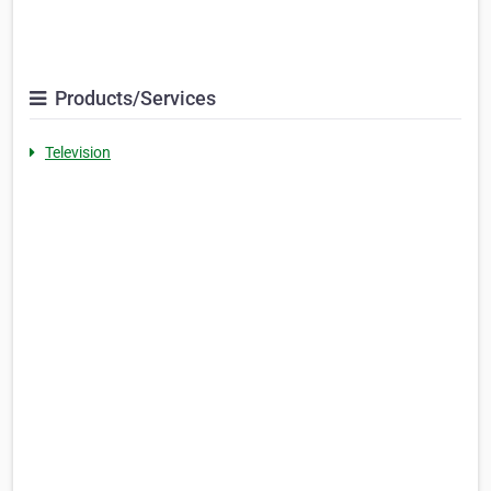
Products/Services
Television