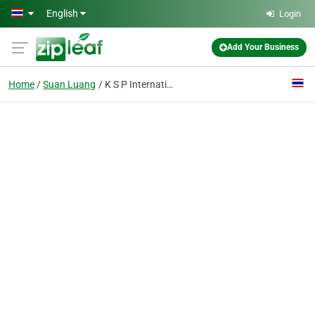
Skip to main content
English
Login
Add Your Business
Home
Suan Luang
K S P International