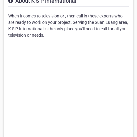
About K S P International
When it comes to television or , then call in these experts who
are ready to work on your project. Serving the Suan Luang area,
K S P International is the only place you'll need to call for all you
television or needs.