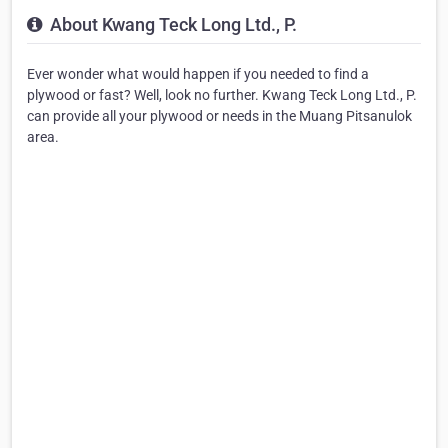
About Kwang Teck Long Ltd., P.
Ever wonder what would happen if you needed to find a
plywood or fast? Well, look no further. Kwang Teck Long Ltd., P.
can provide all your plywood or needs in the Muang Pitsanulok
area.