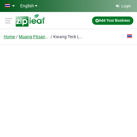
Skip to main content
English
Login
Add Your Business
Home
Muang Pitsanulok
Kwang Teck Long Ltd., P.