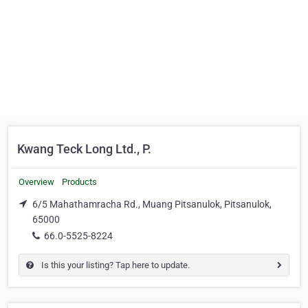
Kwang Teck Long Ltd., P.
Overview
Products
6/5 Mahathamracha Rd., Muang Pitsanulok, Pitsanulok,
65000
66.0-5525-8224
Is this your listing? Tap here to update.