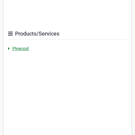
Products/Services
Plywood