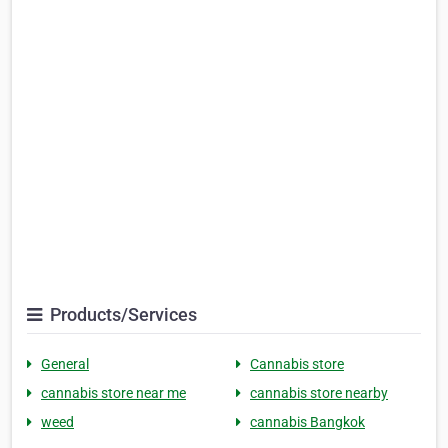
Products/Services
General
Cannabis store
cannabis store near me
cannabis store nearby
weed
cannabis Bangkok