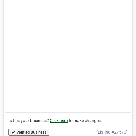
Is this your business?
Click here
to make changes.
[Listing #27570]
Verified Business