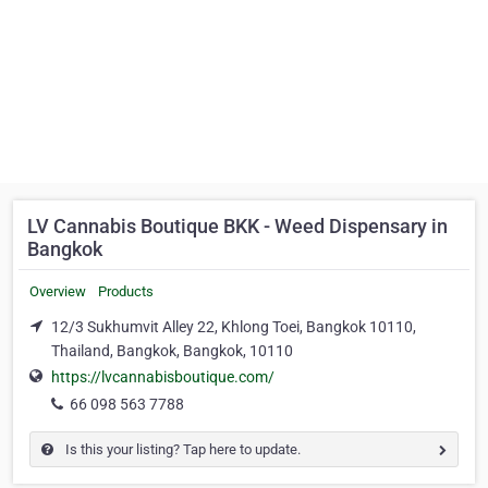
LV Cannabis Boutique BKK - Weed Dispensary in
Bangkok
Overview
Products
12/3 Sukhumvit Alley 22, Khlong Toei, Bangkok 10110,
Thailand, Bangkok, Bangkok, 10110
https://lvcannabisboutique.com/
66 098 563 7788
Is this your listing? Tap here to update.