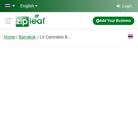
Skip to main content
English
Login
Add Your Business
Home
Bangkok
LV Cannabis Boutique BKK - Weed Dispensary in Bangkok