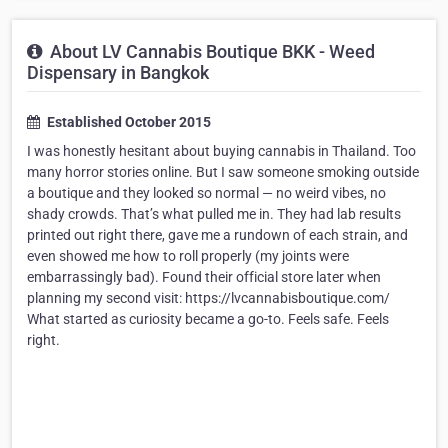
About LV Cannabis Boutique BKK - Weed
Dispensary in Bangkok
Established October 2015
I was honestly hesitant about buying cannabis in Thailand. Too
many horror stories online. But I saw someone smoking outside
a boutique and they looked so normal — no weird vibes, no
shady crowds. That’s what pulled me in. They had lab results
printed out right there, gave me a rundown of each strain, and
even showed me how to roll properly (my joints were
embarrassingly bad). Found their official store later when
planning my second visit: https://lvcannabisboutique.com/
What started as curiosity became a go-to. Feels safe. Feels
right.