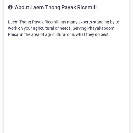
About Laem Thong Payak Ricemill
Laem Thong Payak Ricemill has many experts standing by to
work on your agricultural or needs. Serving Phayakapoom
Phisai in the area of agricultural or is what they do best.