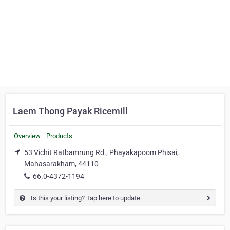
Laem Thong Payak Ricemill
Overview
Products
53 Vichit Ratbamrung Rd., Phayakapoom Phisai,
Mahasarakham, 44110
66.0-4372-1194
Is this your listing? Tap here to update.