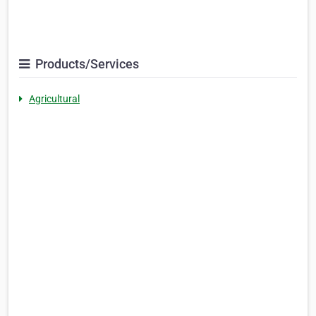
Products/Services
Agricultural