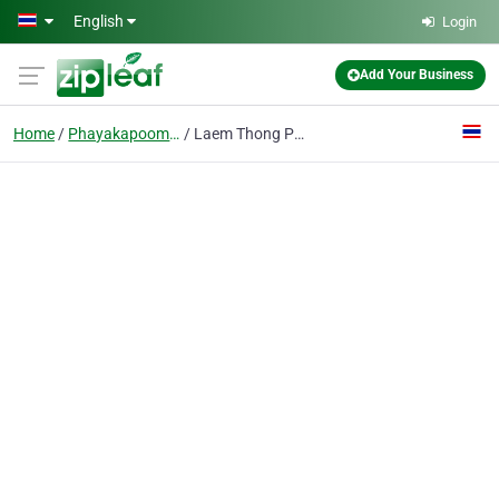
Skip to main content
English
Login
Add Your Business
Home
Phayakapoom Phisai
Laem Thong Payak Ricemill