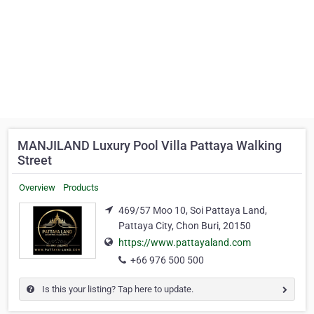
MANJILAND Luxury Pool Villa Pattaya Walking
Street
Overview
Products
469/57 Moo 10, Soi Pattaya Land,
Pattaya City, Chon Buri, 20150
https://www.pattayaland.com
+66 976 500 500
Is this your listing? Tap here to update.