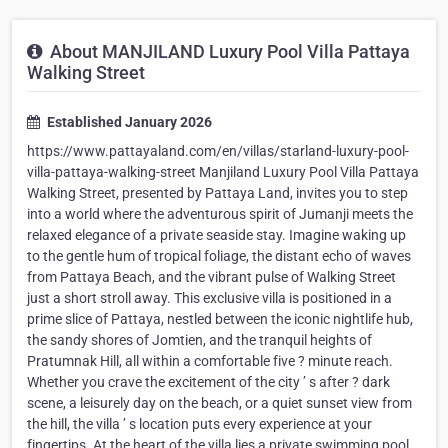
About MANJILAND Luxury Pool Villa Pattaya
Walking Street
Established January 2026
https://www.pattayaland.com/en/villas/starland-luxury-pool-
villa-pattaya-walking-street Manjiland Luxury Pool Villa Pattaya
Walking Street, presented by Pattaya Land, invites you to step
into a world where the adventurous spirit of Jumanji meets the
relaxed elegance of a private seaside stay. Imagine waking up
to the gentle hum of tropical foliage, the distant echo of waves
from Pattaya Beach, and the vibrant pulse of Walking Street
just a short stroll away. This exclusive villa is positioned in a
prime slice of Pattaya, nestled between the iconic nightlife hub,
the sandy shores of Jomtien, and the tranquil heights of
Pratumnak Hill, all within a comfortable five ? minute reach.
Whether you crave the excitement of the city ’ s after ? dark
scene, a leisurely day on the beach, or a quiet sunset view from
the hill, the villa ’ s location puts every experience at your
fingertips. At the heart of the villa lies a private swimming pool