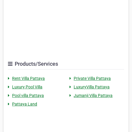
Products/Services
Rent Villa Pattaya
Private Villa Pattaya
Luxury Pool Villa
LuxuryVilla Pattaya
Pool villa Pattaya
Jumanji Villa Pattaya
Pattaya Land