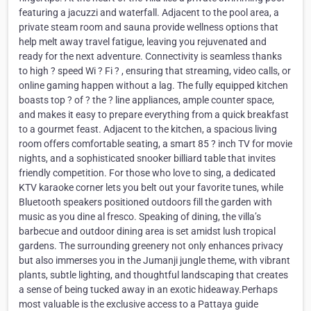
featuring a jacuzzi and waterfall. Adjacent to the pool area, a
private steam room and sauna provide wellness options that
help melt away travel fatigue, leaving you rejuvenated and
ready for the next adventure. Connectivity is seamless thanks
to high ? speed Wi ? Fi ? , ensuring that streaming, video calls, or
online gaming happen without a lag. The fully equipped kitchen
boasts top ? of ? the ? line appliances, ample counter space,
and makes it easy to prepare everything from a quick breakfast
to a gourmet feast. Adjacent to the kitchen, a spacious living
room offers comfortable seating, a smart 85 ? inch TV for movie
nights, and a sophisticated snooker billiard table that invites
friendly competition. For those who love to sing, a dedicated
KTV karaoke corner lets you belt out your favorite tunes, while
Bluetooth speakers positioned outdoors fill the garden with
music as you dine al fresco. Speaking of dining, the villa’s
barbecue and outdoor dining area is set amidst lush tropical
gardens. The surrounding greenery not only enhances privacy
but also immerses you in the Jumanji jungle theme, with vibrant
plants, subtle lighting, and thoughtful landscaping that creates
a sense of being tucked away in an exotic hideaway.Perhaps
most valuable is the exclusive access to a Pattaya guide