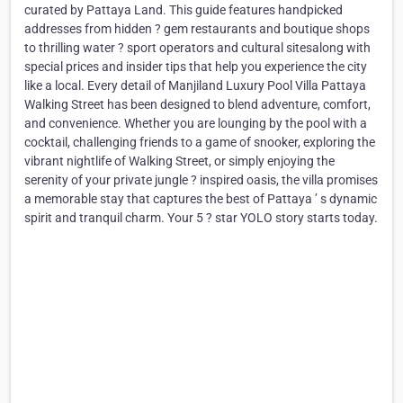
curated by Pattaya Land. This guide features handpicked
addresses from hidden ? gem restaurants and boutique shops
to thrilling water ? sport operators and cultural sitesalong with
special prices and insider tips that help you experience the city
like a local. Every detail of Manjiland Luxury Pool Villa Pattaya
Walking Street has been designed to blend adventure, comfort,
and convenience. Whether you are lounging by the pool with a
cocktail, challenging friends to a game of snooker, exploring the
vibrant nightlife of Walking Street, or simply enjoying the
serenity of your private jungle ? inspired oasis, the villa promises
a memorable stay that captures the best of Pattaya ’ s dynamic
spirit and tranquil charm. Your 5 ? star YOLO story starts today.