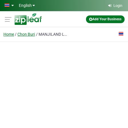
Skip to main content
English
Login
Add Your Business
Home
Chon Buri
MANJILAND Luxury Pool Villa Pattaya Walking Street