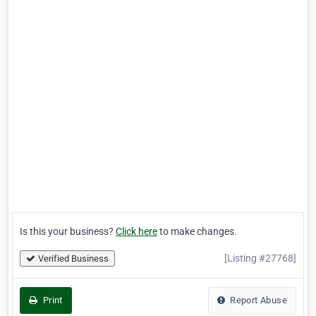
Is this your business?
Click here
to make changes.
[Listing #27768]
Verified Business
Print
Report Abuse