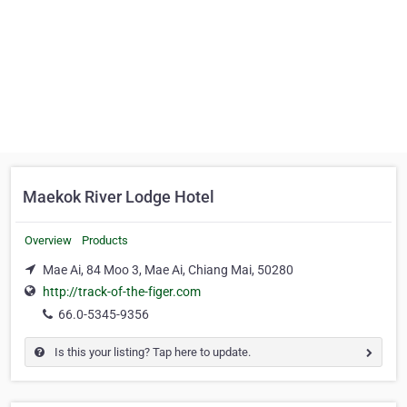
Maekok River Lodge Hotel
Overview
Products
Mae Ai, 84 Moo 3, Mae Ai, Chiang Mai, 50280
http://track-of-the-figer.com
66.0-5345-9356
Is this your listing? Tap here to update.