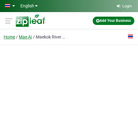
Skip to main content
English
Login
Add Your Business
Home
Mae Ai
Maekok River Lodge Hotel