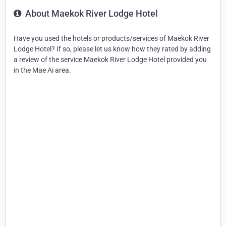
About Maekok River Lodge Hotel
Have you used the hotels or products/services of Maekok River
Lodge Hotel? If so, please let us know how they rated by adding
a review of the service Maekok River Lodge Hotel provided you
in the Mae Ai area.