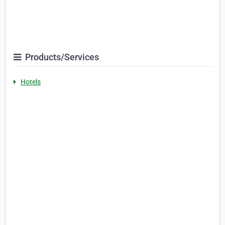
Products/Services
Hotels