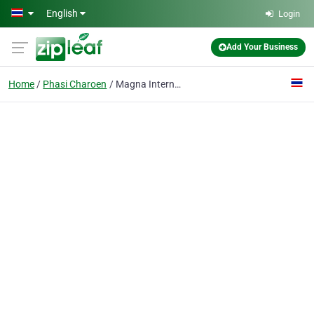
Skip to main content
English
Login
Add Your Business
Home
Phasi Charoen
Magna International Co., Ltd.