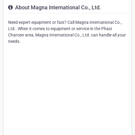
About Magna International Co., Ltd.
Need expert equipment or fast? Call Magna International Co.,
Ltd.. When it comes to equipment or service in the Phasi
Charoen area, Magna International Co., Ltd. can handle all your
needs.