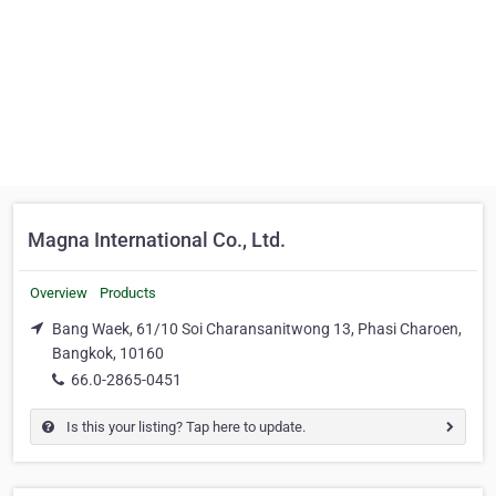
Magna International Co., Ltd.
Overview
Products
Bang Waek, 61/10 Soi Charansanitwong 13, Phasi Charoen,
Bangkok, 10160
66.0-2865-0451
Is this your listing? Tap here to update.