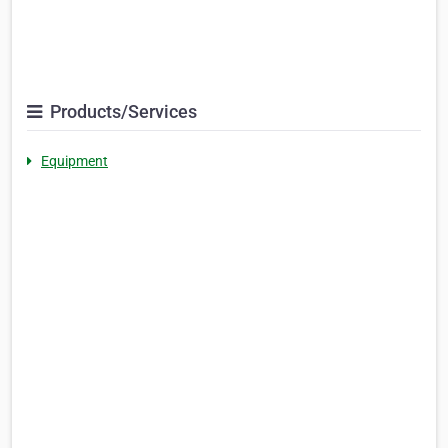
Products/Services
Equipment