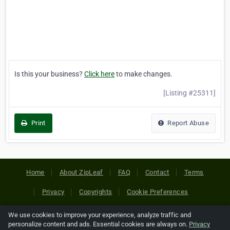
Is this your business?
Click here
to make changes.
[Listing #25311]
Print
Report Abuse
Home
About ZipLeaf
FAQ
Contact
Terms
Privacy
Copyrights
Cookie Preferences
We use cookies to improve your experience, analyze traffic and
Copyright © 2026 Netcode, Inc. All Rights Reserved. All
personalize content and ads. Essential cookies are always on.
Privacy