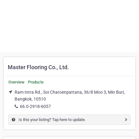
Master Flooring Co., Ltd.
Overview
Products
Ram Intra Rd., Soi Charoenpattana, 36/8 Moo 3, Min Buri,
Bangkok, 10510
66.0-2918-6057
Is this your listing? Tap here to update.