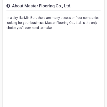
About Master Flooring Co., Ltd.
In a city like Min Buri, there are many access or floor companies
looking for your business. Master Flooring Co., Ltd. is the only
choice you'll ever need to make.