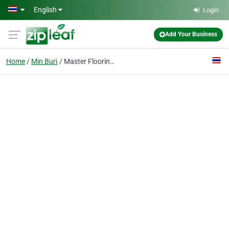
Skip to main content
English
Login
Add Your Business
Home
Min Buri
Master Flooring Co., Ltd.