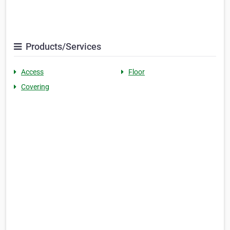
Products/Services
Access
Floor
Covering