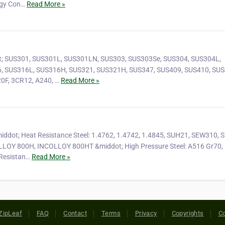
rgy Con…
Read More »
dot; SUS301, SUS301L, SUS301LN, SUS303, SUS303Se, SUS304, SUS304L,
, SUS316L, SUS316H, SUS321, SUS321H, SUS347, SUS409, SUS410, SUS
0F, 3CR12, A240, …
Read More »
&middot; Heat Resistance Steel: 1.4762, 1.4742, 1.4845, SUH21, SEW310,
LOY 800H, INCOLLOY 800HT &middot; High Pressure Steel: A516 Gr70,
Resistan…
Read More »
ZipLeaf
FAQ
Contact
Terms
Privacy
Copyrights
Co