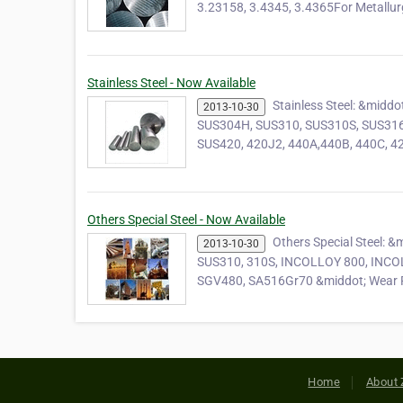
3.23158, 3.4345, 3.4365For Metallu
Stainless Steel - Now Available
Stainless Steel: &mid
2013-10-30
SUS304H, SUS310, SUS310S, SUS316
SUS420, 420J2, 440A,440B, 440C, 42
Others Special Steel - Now Available
Others Special Steel: 
2013-10-30
SUS310, 310S, INCOLLOY 800, INCOL
SGV480, SA516Gr70 &middot; Wear 
Home
About 