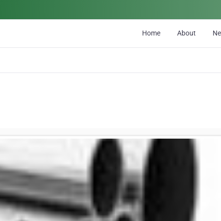
Home
About
N