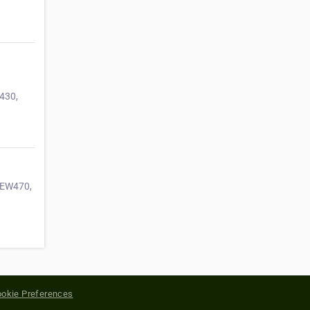
430,
 SEW470,
okie Preferences