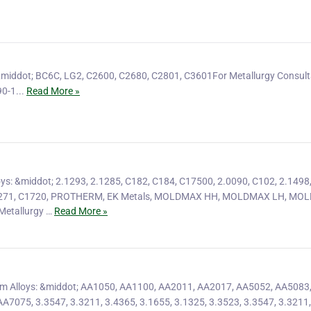
&middot; BC6C, LG2, C2600, C2680, C2801, C3601For Metallurgy Consult
0-1...
Read More »
ys: &middot; 2.1293, 2.1285, C182, C184, C17500, 2.0090, C102, 2.1498,
C1271, C1720, PROTHERM, EK Metals, MOLDMAX HH, MOLDMAX LH, M
etallurgy …
Read More »
m Alloys: &middot; AA1050, AA1100, AA2011, AA2017, AA5052, AA5083
7075, 3.3547, 3.3211, 3.4365, 3.1655, 3.1325, 3.3523, 3.3547, 3.3211,