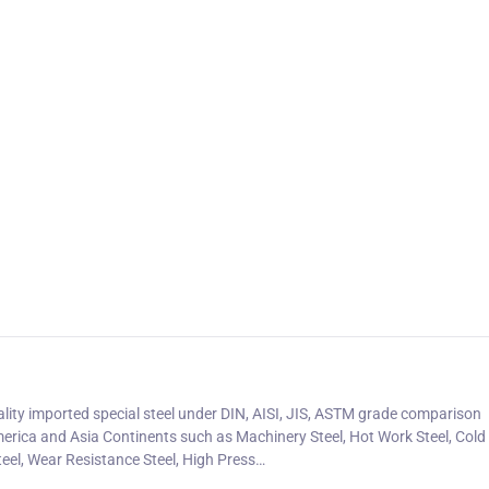
uality imported special steel under DIN, AISI, JIS, ASTM grade comparison
erica and Asia Continents such as Machinery Steel, Hot Work Steel, Col
teel, Wear Resistance Steel, High Press…