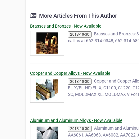
More Articles From This Author
Brasses and Bronzes - Now Available
Brasses and Bronzes: 
2013-10-30
call us at 662-314-0348, 662-314-689
Copper and Copper Alloys - Now Available
Copper and Copper Allo
2013-10-30
EL-X/EL-HF/EL-X, C1100, C1220, 
SC, MOLDMAX XL, MOLDMAX V For M
Aluminum and Aluminum Alloys - Now Availalble
Aluminum and Aluminu
2013-10-30
AA6061, AA6063, AA6082, AA7022, AA