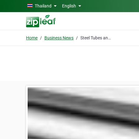
Skip to main content
Thailand
English
Home
Business News
Steel Tubes and Pipes - Now Available