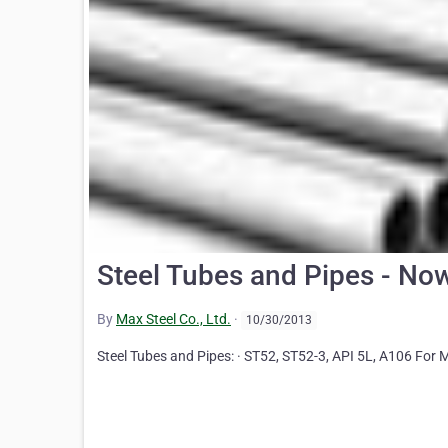
Steel Tubes and Pipes - Now
By
Max Steel Co., Ltd.
·
10/30/2013
Steel Tubes and Pipes: · ST52, ST52-3, API 5L, A106 For 