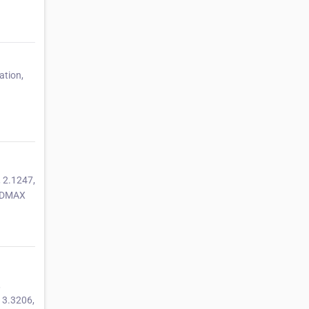
ation,
 2.1247,
OLDMAX
,
 3.3206,