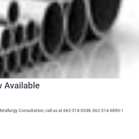
 Available
Metallurgy Consultation, call us at 662-314-0348, 662-314-6890-1