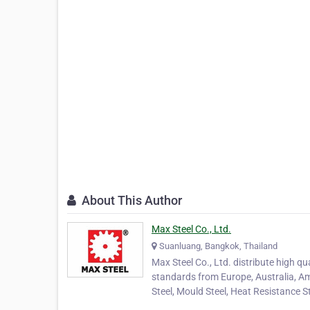
About This Author
Max Steel Co., Ltd.
Suanluang, Bangkok, Thailand
Max Steel Co., Ltd. distribute high q
standards from Europe, Australia, Am
Steel, Mould Steel, Heat Resistance S