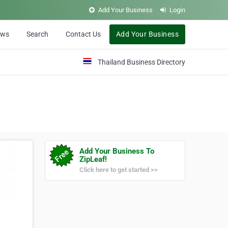
Add Your Business
Login
ews
Search
Contact Us
Add Your Business
Thailand Business Directory
Add Your Business To
ZipLeaf!
Click here to get started >>