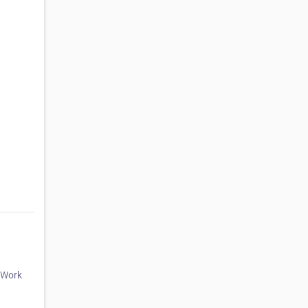
d Work