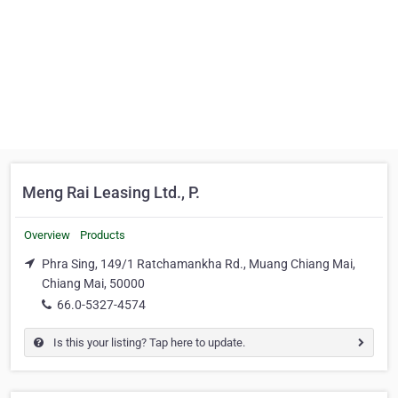
Meng Rai Leasing Ltd., P.
Overview
Products
Phra Sing, 149/1 Ratchamankha Rd., Muang Chiang Mai,
Chiang Mai, 50000
66.0-5327-4574
Is this your listing? Tap here to update.