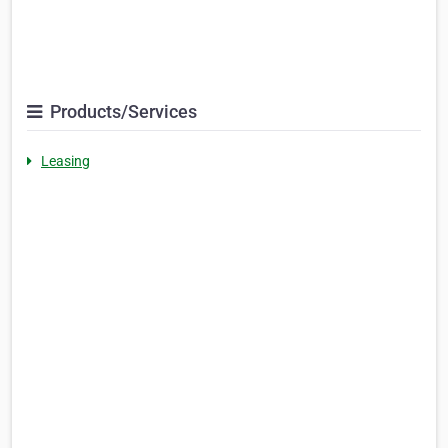
Products/Services
Leasing