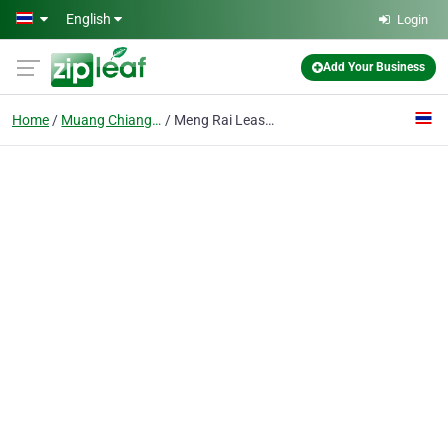
Skip to main content
English
Login
Add Your Business
Home
Muang Chiang Mai
Meng Rai Leasing Ltd., P.