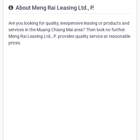
About Meng Rai Leasing Ltd., P.
Are you looking for quality, inexpensive leasing or products and
services in the Muang Chiang Mai area? Then look no further.
Meng Rai Leasing Ltd., P. provides quality service at reasonable
prices.